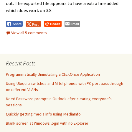
out. The exported file appears to have a extra line added
which does work on 3.8.
Reddit
Email
Post
Share
View all 5 comments
Recent Posts
Programmatically Uninstalling a ClickOnce Application
Using Ubiquiti switches and Mitel phones with PC port passthrough
on different VLANs
Need Password prompt in Outlook after clearing everyone’s
sessions
Quickly getting media info using MediaInfo
Blank screen at Windows login with no Explorer