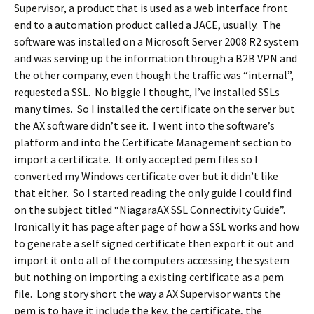
Supervisor, a product that is used as a web interface front
end to a automation product called a JACE, usually. The
software was installed on a Microsoft Server 2008 R2 system
and was serving up the information through a B2B VPN and
the other company, even though the traffic was “internal”,
requested a SSL. No biggie I thought, I’ve installed SSLs
many times. So I installed the certificate on the server but
the AX software didn’t see it. I went into the software’s
platform and into the Certificate Management section to
import a certificate. It only accepted pem files so I
converted my Windows certificate over but it didn’t like
that either. So I started reading the only guide I could find
on the subject titled “NiagaraAX SSL Connectivity Guide”.
Ironically it has page after page of how a SSL works and how
to generate a self signed certificate then export it out and
import it onto all of the computers accessing the system
but nothing on importing a existing certificate as a pem
file. Long story short the way a AX Supervisor wants the
pem is to have it include the key, the certificate, the