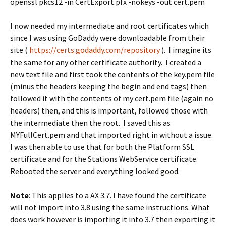
openssl pkcs12 -in CertExport.pfx -nokeys -out cert.pem
I now needed my intermediate and root certificates which
since I was using GoDaddy were downloadable from their
site (
https://certs.godaddy.com/repository
). I imagine its
the same for any other certificate authority. I created a
new text file and first took the contents of the key.pem file
(minus the headers keeping the begin and end tags) then
followed it with the contents of my cert.pem file (again no
headers) then, and this is important, followed those with
the intermediate then the root. I saved this as
MYFullCert.pem and that imported right in without a issue.
I was then able to use that for both the Platform SSL
certificate and for the Stations WebService certificate.
Rebooted the server and everything looked good.
Note
: This applies to a AX 3.7. I have found the certificate
will not import into 3.8 using the same instructions. What
does work however is importing it into 3.7 then exporting it