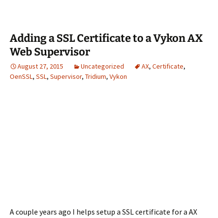
Adding a SSL Certificate to a Vykon AX
Web Supervisor
August 27, 2015
Uncategorized
AX
,
Certificate
,
OenSSL
,
SSL
,
Supervisor
,
Tridium
,
Vykon
A couple years ago I helps setup a SSL certificate for a AX