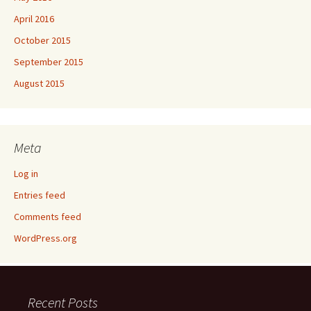
April 2016
October 2015
September 2015
August 2015
Meta
Log in
Entries feed
Comments feed
WordPress.org
Recent Posts