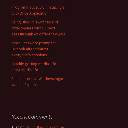
Programmatically Uninstalling a
ClickOnce Application
Using Ubiquiti switches and
Mitel phones with PC port
passthrough on different VLANs
Need Password prompt in
Outlook after clearing
everyone’s sessions
Quickly getting media info
using MediaInfo
Blank screen at Windows login
with no Explorer
Recent Comments
Allan
on
Using Ubiquiti switches