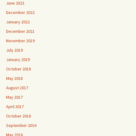
June 2023
December 2022
January 2022
December 2021
November 2019
July 2019
January 2019
October 2018
May 2018
August 2017
May 2017
April 2017
October 2016
September 2016
May 2016