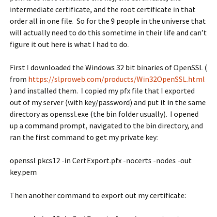
intermediate certificate, and the root certificate in that
order all in one file. So for the 9 people in the universe that
will actually need to do this sometime in their life and can’t
figure it out here is what I had to do.
First I downloaded the Windows 32 bit binaries of OpenSSL (
from
https://slproweb.com/products/Win32OpenSSL.html
) and installed them. I copied my pfx file that I exported
out of my server (with key/password) and put it in the same
directory as openssl.exe (the bin folder usually). I opened
up a command prompt, navigated to the bin directory, and
ran the first command to get my private key:
openssl pkcs12 -in CertExport.pfx -nocerts -nodes -out
key.pem
Then another command to export out my certificate: