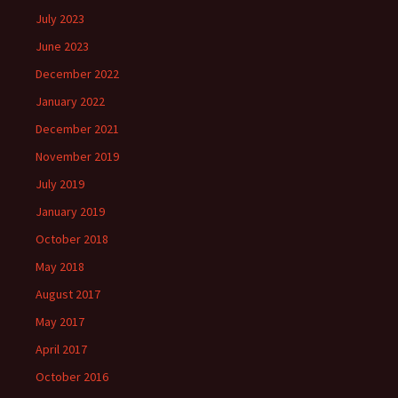
July 2023
June 2023
December 2022
January 2022
December 2021
November 2019
July 2019
January 2019
October 2018
May 2018
August 2017
May 2017
April 2017
October 2016