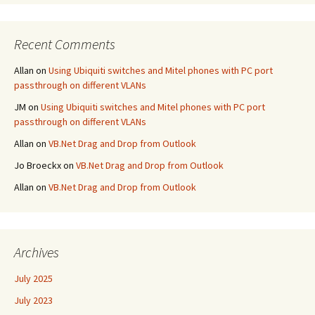
Recent Comments
Allan
on
Using Ubiquiti switches and Mitel phones with PC port
passthrough on different VLANs
JM
on
Using Ubiquiti switches and Mitel phones with PC port
passthrough on different VLANs
Allan
on
VB.Net Drag and Drop from Outlook
Jo Broeckx
on
VB.Net Drag and Drop from Outlook
Allan
on
VB.Net Drag and Drop from Outlook
Archives
July 2025
July 2023