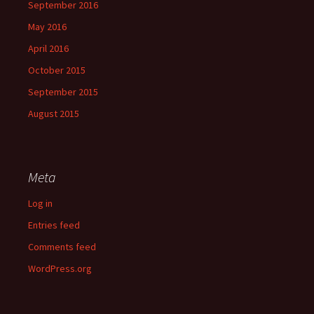
September 2016
May 2016
April 2016
October 2015
September 2015
August 2015
Meta
Log in
Entries feed
Comments feed
WordPress.org