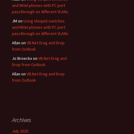
and Mitel phones with PC port
passthrough on different VLANs
JM
on
Using Ubiquiti switches
and Mitel phones with PC port
passthrough on different VLANs
Allan
on
VB.Net Drag and Drop
from Outlook
Jo Broeckx
on
VB.Net Drag and
Drop from Outlook
Allan
on
VB.Net Drag and Drop
from Outlook
Archives
July 2025