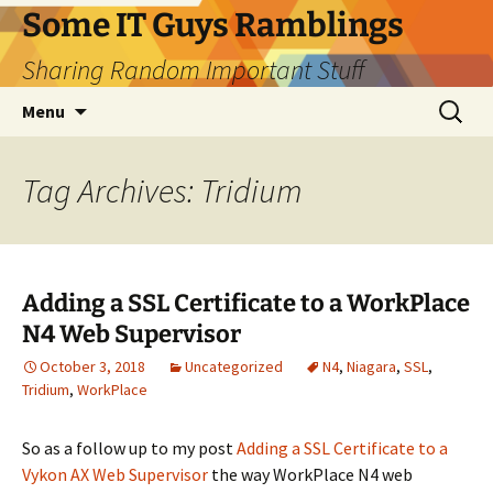
Skip
Some IT Guys Ramblings
to
Sharing Random Important Stuff
content
Search
Menu
for:
Tag Archives: Tridium
Adding a SSL Certificate to a WorkPlace
N4 Web Supervisor
October 3, 2018
Uncategorized
N4
,
Niagara
,
SSL
,
Tridium
,
WorkPlace
So as a follow up to my post
Adding a SSL Certificate to a
Vykon AX Web Supervisor
the way WorkPlace N4 web