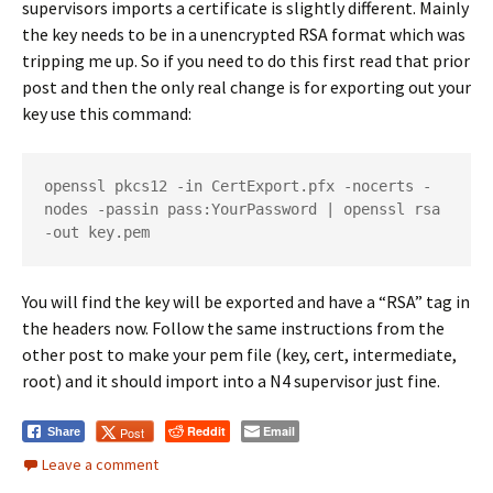
supervisors imports a certificate is slightly different. Mainly
the key needs to be in a unencrypted RSA format which was
tripping me up. So if you need to do this first read that prior
post and then the only real change is for exporting out your
key use this command:
openssl pkcs12 -in CertExport.pfx -nocerts -
nodes -passin pass:YourPassword | openssl rsa 
-out key.pem
You will find the key will be exported and have a “RSA” tag in
the headers now. Follow the same instructions from the
other post to make your pem file (key, cert, intermediate,
root) and it should import into a N4 supervisor just fine.
Reddit
Email
Post
Share
Leave a comment