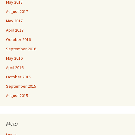
May 2018
August 2017
May 2017
April 2017
October 2016
September 2016
May 2016
April 2016
October 2015
September 2015
August 2015
Meta
Log in