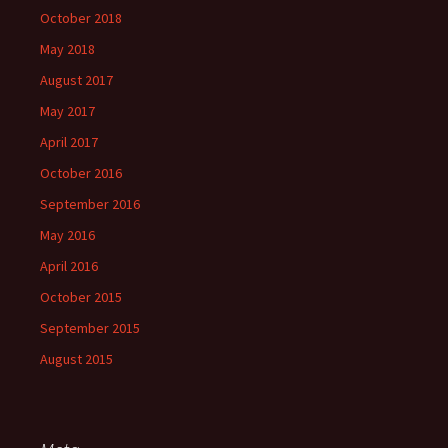
October 2018
May 2018
August 2017
May 2017
April 2017
October 2016
September 2016
May 2016
April 2016
October 2015
September 2015
August 2015