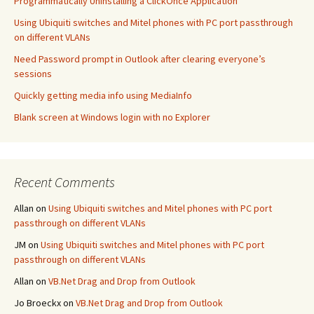
Programmatically Uninstalling a ClickOnce Application
Using Ubiquiti switches and Mitel phones with PC port passthrough
on different VLANs
Need Password prompt in Outlook after clearing everyone’s
sessions
Quickly getting media info using MediaInfo
Blank screen at Windows login with no Explorer
Recent Comments
Allan
on
Using Ubiquiti switches and Mitel phones with PC port
passthrough on different VLANs
JM
on
Using Ubiquiti switches and Mitel phones with PC port
passthrough on different VLANs
Allan
on
VB.Net Drag and Drop from Outlook
Jo Broeckx
on
VB.Net Drag and Drop from Outlook