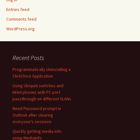
Entries feed
Comments feed
WordPress.org
Recent Posts
Programmatically Uninstalling a
ClickOnce Application
Using Ubiquiti switches and
Mitel phones with PC port
passthrough on different VLANs
Need Password prompt in
Outlook after clearing
everyone’s sessions
Quickly getting media info
using MediaInfo