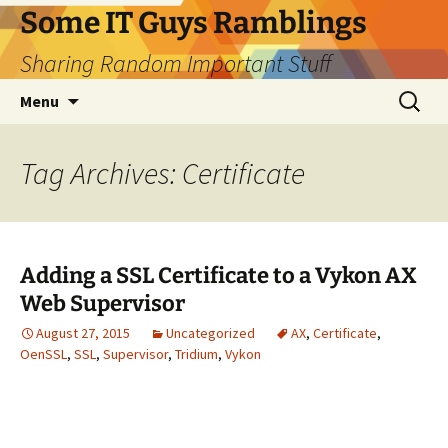
Skip
Some IT Guys Ramblings
to
Sharing Random Important Stuff
content
Search
Menu
for:
Tag Archives: Certificate
Adding a SSL Certificate to a Vykon AX
Web Supervisor
August 27, 2015
Uncategorized
AX
,
Certificate
,
OenSSL
,
SSL
,
Supervisor
,
Tridium
,
Vykon