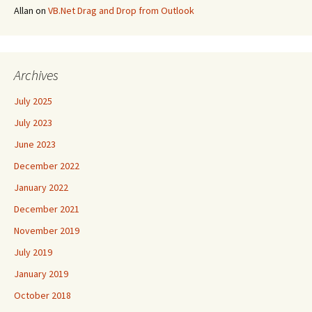
Allan
on
VB.Net Drag and Drop from Outlook
Archives
July 2025
July 2023
June 2023
December 2022
January 2022
December 2021
November 2019
July 2019
January 2019
October 2018