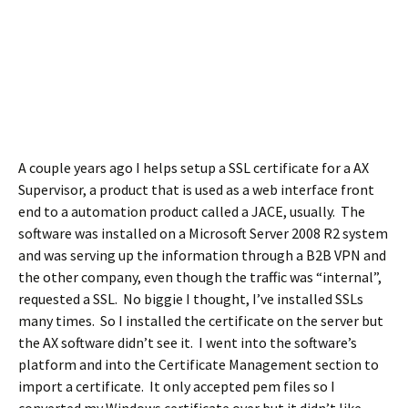
A couple years ago I helps setup a SSL certificate for a AX
Supervisor, a product that is used as a web interface front
end to a automation product called a JACE, usually. The
software was installed on a Microsoft Server 2008 R2 system
and was serving up the information through a B2B VPN and
the other company, even though the traffic was “internal”,
requested a SSL. No biggie I thought, I’ve installed SSLs
many times. So I installed the certificate on the server but
the AX software didn’t see it. I went into the software’s
platform and into the Certificate Management section to
import a certificate. It only accepted pem files so I