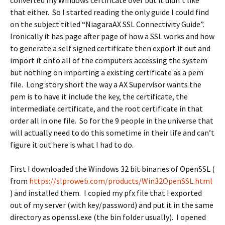
converted my Windows certificate over but it didn’t like
that either. So I started reading the only guide I could find
on the subject titled “NiagaraAX SSL Connectivity Guide”.
Ironically it has page after page of how a SSL works and how
to generate a self signed certificate then export it out and
import it onto all of the computers accessing the system
but nothing on importing a existing certificate as a pem
file. Long story short the way a AX Supervisor wants the
pem is to have it include the key, the certificate, the
intermediate certificate, and the root certificate in that
order all in one file. So for the 9 people in the universe that
will actually need to do this sometime in their life and can’t
figure it out here is what I had to do.
First I downloaded the Windows 32 bit binaries of OpenSSL (
from
https://slproweb.com/products/Win32OpenSSL.html
) and installed them. I copied my pfx file that I exported
out of my server (with key/password) and put it in the same
directory as openssl.exe (the bin folder usually). I opened