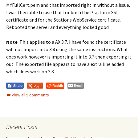
MYFullCert.pem and that imported right in without a issue.
I was then able to use that for both the Platform SSL
certificate and for the Stations WebService certificate.
Rebooted the server and everything looked good.
Note
: This applies to a AX 3.7. I have found the certificate
will not import into 3.8 using the same instructions. What
does work however is importing it into 3.7 then exporting it
out. The exported file appears to have a extra line added
which does work on 3.8.
Reddit
Email
Post
Share
View all 5 comments
Recent Posts