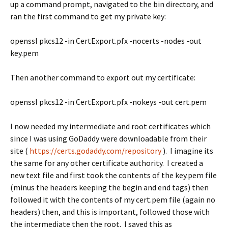
up a command prompt, navigated to the bin directory, and
ran the first command to get my private key:
openssl pkcs12 -in CertExport.pfx -nocerts -nodes -out
key.pem
Then another command to export out my certificate:
openssl pkcs12 -in CertExport.pfx -nokeys -out cert.pem
I now needed my intermediate and root certificates which
since I was using GoDaddy were downloadable from their
site (
https://certs.godaddy.com/repository
). I imagine its
the same for any other certificate authority. I created a
new text file and first took the contents of the key.pem file
(minus the headers keeping the begin and end tags) then
followed it with the contents of my cert.pem file (again no
headers) then, and this is important, followed those with
the intermediate then the root. I saved this as