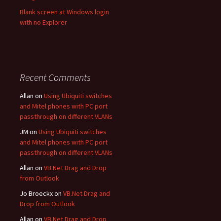
Blank screen at Windows login
with no Explorer
Recent Comments
Allan
on
Using Ubiquiti switches
and Mitel phones with PC port
passthrough on different VLANs
JM
on
Using Ubiquiti switches
and Mitel phones with PC port
passthrough on different VLANs
Allan
on
VB.Net Drag and Drop
from Outlook
Jo Broeckx
on
VB.Net Drag and
Drop from Outlook
Allan
on
VB.Net Drag and Drop