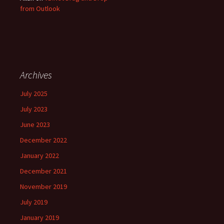
from Outlook
Archives
July 2025
July 2023
June 2023
December 2022
January 2022
December 2021
November 2019
July 2019
January 2019