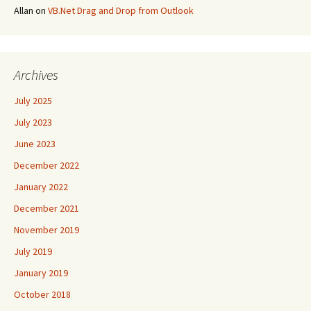
Allan
on
VB.Net Drag and Drop from Outlook
Archives
July 2025
July 2023
June 2023
December 2022
January 2022
December 2021
November 2019
July 2019
January 2019
October 2018