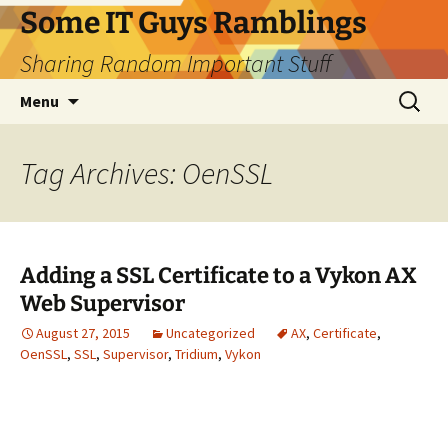
Skip
Some IT Guys Ramblings
to
Sharing Random Important Stuff
content
Search
Menu
for:
Tag Archives: OenSSL
Adding a SSL Certificate to a Vykon AX
Web Supervisor
August 27, 2015
Uncategorized
AX
,
Certificate
,
OenSSL
,
SSL
,
Supervisor
,
Tridium
,
Vykon