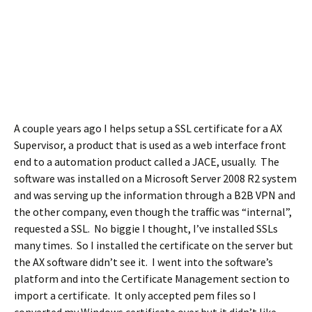
A couple years ago I helps setup a SSL certificate for a AX
Supervisor, a product that is used as a web interface front
end to a automation product called a JACE, usually. The
software was installed on a Microsoft Server 2008 R2 system
and was serving up the information through a B2B VPN and
the other company, even though the traffic was “internal”,
requested a SSL. No biggie I thought, I’ve installed SSLs
many times. So I installed the certificate on the server but
the AX software didn’t see it. I went into the software’s
platform and into the Certificate Management section to
import a certificate. It only accepted pem files so I