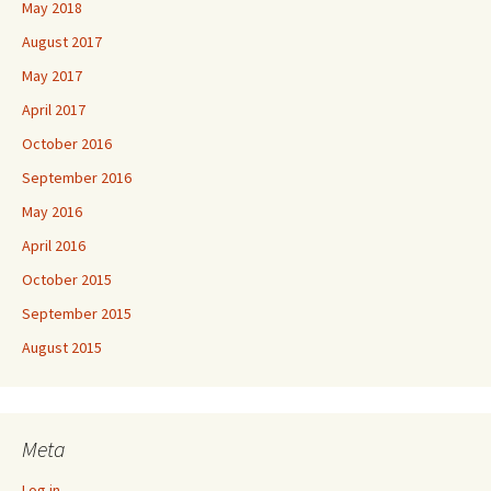
May 2018
August 2017
May 2017
April 2017
October 2016
September 2016
May 2016
April 2016
October 2015
September 2015
August 2015
Meta
Log in