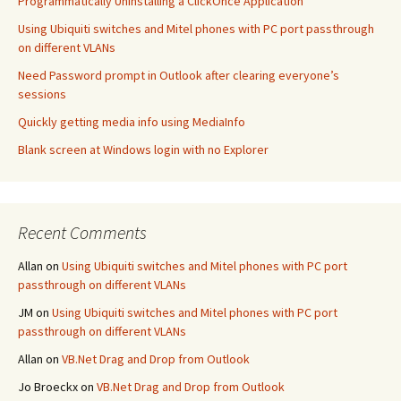
Programmatically Uninstalling a ClickOnce Application
Using Ubiquiti switches and Mitel phones with PC port passthrough
on different VLANs
Need Password prompt in Outlook after clearing everyone’s
sessions
Quickly getting media info using MediaInfo
Blank screen at Windows login with no Explorer
Recent Comments
Allan
on
Using Ubiquiti switches and Mitel phones with PC port
passthrough on different VLANs
JM
on
Using Ubiquiti switches and Mitel phones with PC port
passthrough on different VLANs
Allan
on
VB.Net Drag and Drop from Outlook
Jo Broeckx
on
VB.Net Drag and Drop from Outlook