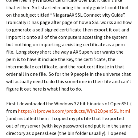
converted my Windows certificate over but it didn’t like
that either. So I started reading the only guide I could find
on the subject titled “NiagaraAX SSL Connectivity Guide”.
Ironically it has page after page of how a SSL works and how
to generate a self signed certificate then export it out and
import it onto all of the computers accessing the system
but nothing on importing a existing certificate as a pem
file. Long story short the way a AX Supervisor wants the
pem is to have it include the key, the certificate, the
intermediate certificate, and the root certificate in that
order all in one file. So for the 9 people in the universe that
will actually need to do this sometime in their life and can’t
figure it out here is what I had to do.
First I downloaded the Windows 32 bit binaries of OpenSSL (
from
https://slproweb.com/products/Win32OpenSSL.html
) and installed them. I copied my pfx file that I exported
out of my server (with key/password) and put it in the same
directory as openssl.exe (the bin folder usually). I opened