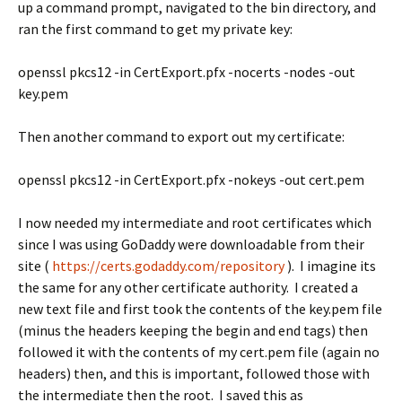
up a command prompt, navigated to the bin directory, and
ran the first command to get my private key:
openssl pkcs12 -in CertExport.pfx -nocerts -nodes -out
key.pem
Then another command to export out my certificate:
openssl pkcs12 -in CertExport.pfx -nokeys -out cert.pem
I now needed my intermediate and root certificates which
since I was using GoDaddy were downloadable from their
site (
https://certs.godaddy.com/repository
). I imagine its
the same for any other certificate authority. I created a
new text file and first took the contents of the key.pem file
(minus the headers keeping the begin and end tags) then
followed it with the contents of my cert.pem file (again no
headers) then, and this is important, followed those with
the intermediate then the root. I saved this as