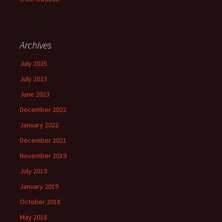
Archives
July 2025
July 2023
June 2023
December 2022
January 2022
December 2021
November 2019
July 2019
January 2019
October 2018
May 2018