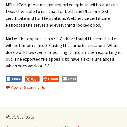
MYFullCert.pem and that imported right in without a issue.
I was then able to use that for both the Platform SSL
certificate and for the Stations WebService certificate.
Rebooted the server and everything looked good.
Note
: This applies to a AX 3.7. I have found the certificate
will not import into 3.8 using the same instructions. What
does work however is importing it into 3.7 then exporting it
out. The exported file appears to have a extra line added
which does work on 3.8.
Reddit
Email
Post
Share
View all 5 comments
Recent Posts