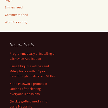
Entries feed
Comments feed
WordPress.org
Recent Posts
Programmatically Uninstalling a
ClickOnce Application
Using Ubiquiti switches and
Mitel phones with PC port
passthrough on different VLANs
Need Password prompt in
Outlook after clearing
everyone’s sessions
Quickly getting media info
using MediaInfo