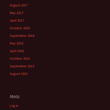
August 2017
May 2017
April 2017
October 2016
September 2016
May 2016
April 2016
October 2015
September 2015
August 2015
Meta
Log in