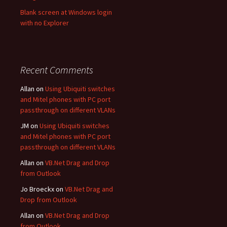
Blank screen at Windows login
with no Explorer
Recent Comments
Allan
on
Using Ubiquiti switches
and Mitel phones with PC port
passthrough on different VLANs
JM
on
Using Ubiquiti switches
and Mitel phones with PC port
passthrough on different VLANs
Allan
on
VB.Net Drag and Drop
from Outlook
Jo Broeckx
on
VB.Net Drag and
Drop from Outlook
Allan
on
VB.Net Drag and Drop
from Outlook