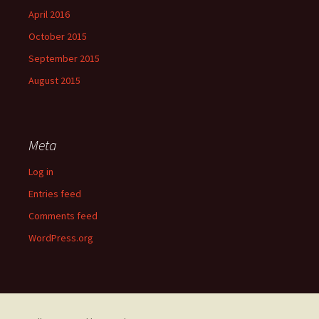
April 2016
October 2015
September 2015
August 2015
Meta
Log in
Entries feed
Comments feed
WordPress.org