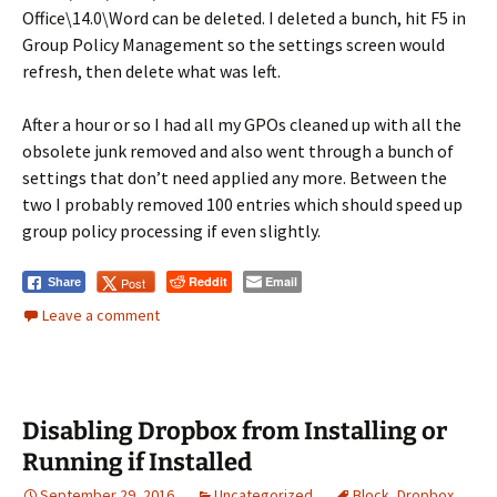
Office\14.0\Word can be deleted. I deleted a bunch, hit F5 in
Group Policy Management so the settings screen would
refresh, then delete what was left.
After a hour or so I had all my GPOs cleaned up with all the
obsolete junk removed and also went through a bunch of
settings that don’t need applied any more. Between the
two I probably removed 100 entries which should speed up
group policy processing if even slightly.
Reddit
Email
Post
Share
Leave a comment
Disabling Dropbox from Installing or
Running if Installed
September 29, 2016
Uncategorized
Block
,
Dropbox
,