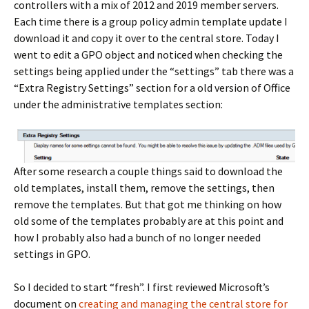
controllers with a mix of 2012 and 2019 member servers.
Each time there is a group policy admin template update I
download it and copy it over to the central store. Today I
went to edit a GPO object and noticed when checking the
settings being applied under the “settings” tab there was a
“Extra Registry Settings” section for a old version of Office
under the administrative templates section:
After some research a couple things said to download the
old templates, install them, remove the settings, then
remove the templates. But that got me thinking on how
old some of the templates probably are at this point and
how I probably also had a bunch of no longer needed
settings in GPO.
So I decided to start “fresh”. I first reviewed Microsoft’s
document on
creating and managing the central store for