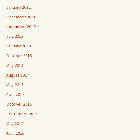
January 2022
December 2021
November 2019
July 2019
January 2019
October 2018
May 2018
August 2017
May 2017
April 2017
October 2016
September 2016
May 2016
April 2016