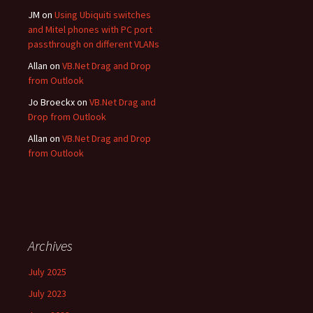
JM
on
Using Ubiquiti switches
and Mitel phones with PC port
passthrough on different VLANs
Allan
on
VB.Net Drag and Drop
from Outlook
Jo Broeckx
on
VB.Net Drag and
Drop from Outlook
Allan
on
VB.Net Drag and Drop
from Outlook
Archives
July 2025
July 2023