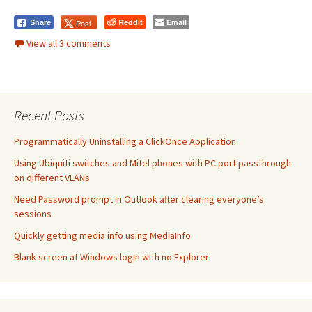
Reddit
Email
Post
Share
View all 3 comments
Recent Posts
Programmatically Uninstalling a ClickOnce Application
Using Ubiquiti switches and Mitel phones with PC port passthrough
on different VLANs
Need Password prompt in Outlook after clearing everyone’s
sessions
Quickly getting media info using MediaInfo
Blank screen at Windows login with no Explorer