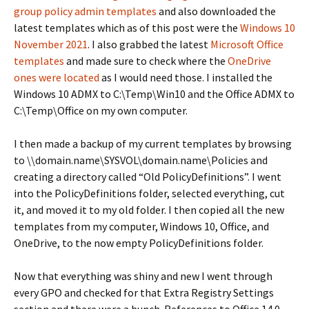
group policy admin templates
and also downloaded the
latest templates which as of this post were the
Windows 10
November 2021
. I also grabbed the latest
Microsoft Office
templates
and made sure to check where the
OneDrive
ones were located
as I would need those. I installed the
Windows 10 ADMX to C:\Temp\Win10 and the Office ADMX to
C:\Temp\Office on my own computer.
I then made a backup of my current templates by browsing
to \\domain.name\SYSVOL\domain.name\Policies and
creating a directory called “Old PolicyDefinitions”. I went
into the PolicyDefinitions folder, selected everything, cut
it, and moved it to my old folder. I then copied all the new
templates from my computer, Windows 10, Office, and
OneDrive, to the now empty PolicyDefinitions folder.
Now that everything was shiny and new I went through
every GPO and checked for that Extra Registry Settings