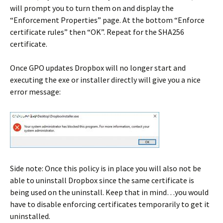
will prompt you to turn them on and display the
“Enforcement Properties” page. At the bottom “Enforce
certificate rules” then “OK”. Repeat for the SHA256
certificate.
Once GPO updates Dropbox will no longer start and
executing the exe or installer directly will give you a nice
error message:
Side note: Once this policy is in place you will also not be
able to uninstall Dropbox since the same certificate is
being used on the uninstall. Keep that in mind…you would
have to disable enforcing certificates temporarily to get it
uninstalled.