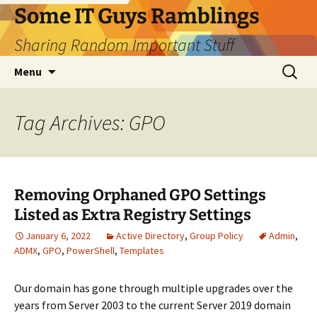
Skip
Some IT Guys Ramblings
to
Sharing Random Important Stuff
content
Search
Menu
for:
Tag Archives: GPO
Removing Orphaned GPO Settings
Listed as Extra Registry Settings
January 6, 2022
Active Directory
,
Group Policy
Admin
,
ADMX
,
GPO
,
PowerShell
,
Templates
Our domain has gone through multiple upgrades over the
years from Server 2003 to the current Server 2019 domain