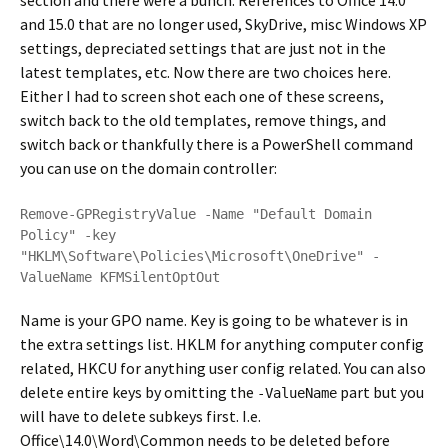
section and there were a bunch. References to Office 14.0
and 15.0 that are no longer used, SkyDrive, misc Windows XP
settings, depreciated settings that are just not in the
latest templates, etc. Now there are two choices here.
Either I had to screen shot each one of these screens,
switch back to the old templates, remove things, and
switch back or thankfully there is a PowerShell command
you can use on the domain controller:
Remove-GPRegistryValue -Name "Default Domain 
Policy" -key 
"HKLM\Software\Policies\Microsoft\OneDrive" -
ValueName KFMSilentOptOut
Name is your GPO name. Key is going to be whatever is in
the extra settings list. HKLM for anything computer config
related, HKCU for anything user config related. You can also
delete entire keys by omitting the
part but you
-ValueName
will have to delete subkeys first. I.e.
Office\14.0\Word\Common needs to be deleted before