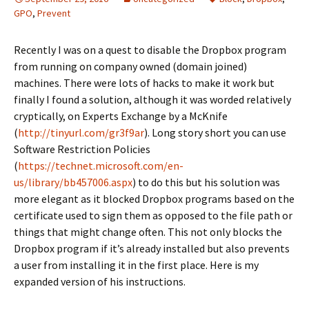
GPO
,
Prevent
Recently I was on a quest to disable the Dropbox program
from running on company owned (domain joined)
machines. There were lots of hacks to make it work but
finally I found a solution, although it was worded relatively
cryptically, on Experts Exchange by a McKnife
(
http://tinyurl.com/gr3f9ar
). Long story short you can use
Software Restriction Policies
(
https://technet.microsoft.com/en-
us/library/bb457006.aspx
) to do this but his solution was
more elegant as it blocked Dropbox programs based on the
certificate used to sign them as opposed to the file path or
things that might change often. This not only blocks the
Dropbox program if it’s already installed but also prevents
a user from installing it in the first place. Here is my
expanded version of his instructions.