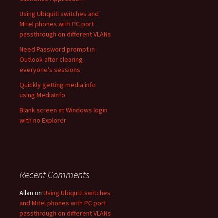
Using Ubiquiti switches and
Mitel phones with PC port
passthrough on different VLANs
Need Password prompt in
Outlook after clearing
everyone’s sessions
Quickly getting media info
using MediaInfo
Blank screen at Windows login
with no Explorer
Recent Comments
Allan
on
Using Ubiquiti switches
and Mitel phones with PC port
passthrough on different VLANs