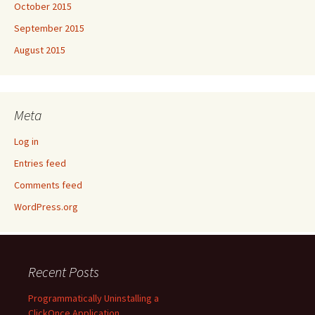
October 2015
September 2015
August 2015
Meta
Log in
Entries feed
Comments feed
WordPress.org
Recent Posts
Programmatically Uninstalling a
ClickOnce Application