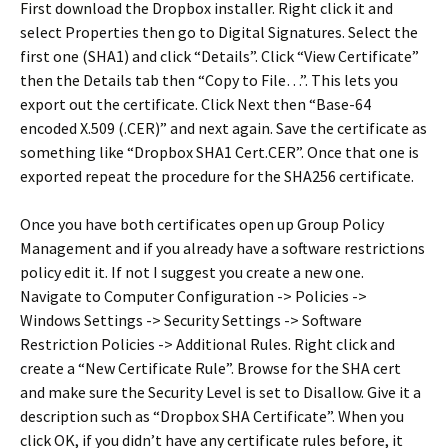
First download the Dropbox installer. Right click it and
select Properties then go to Digital Signatures. Select the
first one (SHA1) and click “Details”. Click “View Certificate”
then the Details tab then “Copy to File…”. This lets you
export out the certificate. Click Next then “Base-64
encoded X.509 (.CER)” and next again. Save the certificate as
something like “Dropbox SHA1 Cert.CER”. Once that one is
exported repeat the procedure for the SHA256 certificate.
Once you have both certificates open up Group Policy
Management and if you already have a software restrictions
policy edit it. If not I suggest you create a new one.
Navigate to Computer Configuration -> Policies ->
Windows Settings -> Security Settings -> Software
Restriction Policies -> Additional Rules. Right click and
create a “New Certificate Rule”. Browse for the SHA cert
and make sure the Security Level is set to Disallow. Give it a
description such as “Dropbox SHA Certificate”. When you
click OK, if you didn’t have any certificate rules before, it