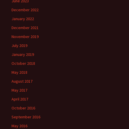
June 2023
December 2022
January 2022
December 2021
November 2019
July 2019
January 2019
October 2018
May 2018
August 2017
May 2017
April 2017
October 2016
September 2016
May 2016