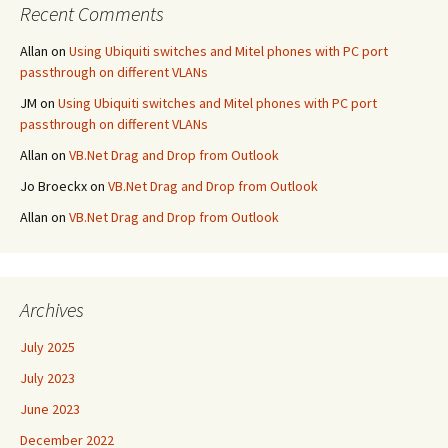
Recent Comments
Allan
on
Using Ubiquiti switches and Mitel phones with PC port
passthrough on different VLANs
JM
on
Using Ubiquiti switches and Mitel phones with PC port
passthrough on different VLANs
Allan
on
VB.Net Drag and Drop from Outlook
Jo Broeckx
on
VB.Net Drag and Drop from Outlook
Allan
on
VB.Net Drag and Drop from Outlook
Archives
July 2025
July 2023
June 2023
December 2022