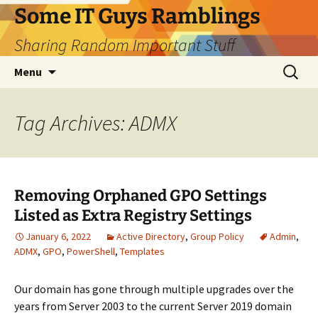
Skip
Some IT Guys Ramblings
to
Sharing Random Important Stuff
content
Search
Menu
for:
Tag Archives: ADMX
Removing Orphaned GPO Settings
Listed as Extra Registry Settings
January 6, 2022
Active Directory
,
Group Policy
Admin
,
ADMX
,
GPO
,
PowerShell
,
Templates
Our domain has gone through multiple upgrades over the
years from Server 2003 to the current Server 2019 domain