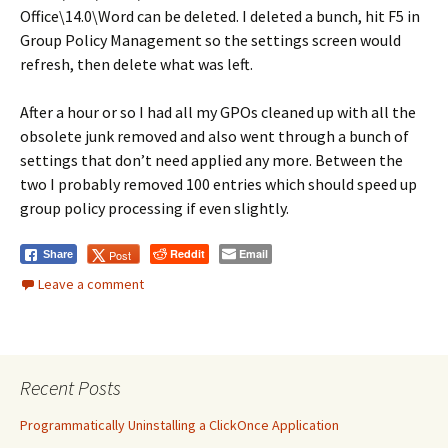
Office\14.0\Word can be deleted. I deleted a bunch, hit F5 in
Group Policy Management so the settings screen would
refresh, then delete what was left.
After a hour or so I had all my GPOs cleaned up with all the
obsolete junk removed and also went through a bunch of
settings that don’t need applied any more. Between the
two I probably removed 100 entries which should speed up
group policy processing if even slightly.
Reddit
Email
Post
Share
Leave a comment
Recent Posts
Programmatically Uninstalling a ClickOnce Application