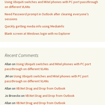
Using Ubiquiti switches and Mitel phones with PC port passthrough
on different VLANs
Need Password prompt in Outlook after clearing everyone’s
sessions
Quickly getting media info using MediaInfo
Blank screen at Windows login with no Explorer
Recent Comments
Allan
on
Using Ubiquiti switches and Mitel phones with PC port
passthrough on different VLANs
JM
on
Using Ubiquiti switches and Mitel phones with PC port
passthrough on different VLANs
Allan
on
VB.Net Drag and Drop from Outlook
Jo Broeckx
on
VB.Net Drag and Drop from Outlook
Allan
on
VB.Net Drag and Drop from Outlook