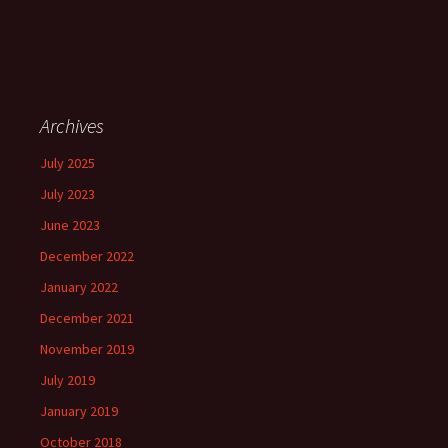
Archives
July 2025
July 2023
June 2023
December 2022
January 2022
December 2021
November 2019
July 2019
January 2019
October 2018