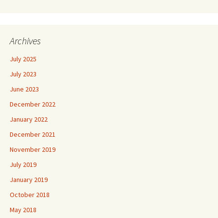
Archives
July 2025
July 2023
June 2023
December 2022
January 2022
December 2021
November 2019
July 2019
January 2019
October 2018
May 2018