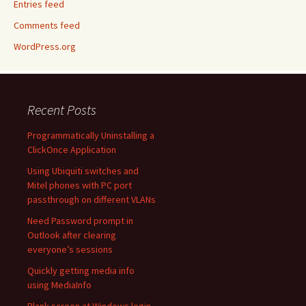
Entries feed
Comments feed
WordPress.org
Recent Posts
Programmatically Uninstalling a
ClickOnce Application
Using Ubiquiti switches and
Mitel phones with PC port
passthrough on different VLANs
Need Password prompt in
Outlook after clearing
everyone’s sessions
Quickly getting media info
using MediaInfo