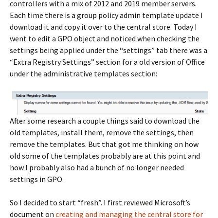
controllers with a mix of 2012 and 2019 member servers.
Each time there is a group policy admin template update I
download it and copy it over to the central store. Today I
went to edit a GPO object and noticed when checking the
settings being applied under the “settings” tab there was a
“Extra Registry Settings” section for a old version of Office
under the administrative templates section:
After some research a couple things said to download the
old templates, install them, remove the settings, then
remove the templates. But that got me thinking on how
old some of the templates probably are at this point and
how I probably also had a bunch of no longer needed
settings in GPO.
So I decided to start “fresh”. I first reviewed Microsoft’s
document on
creating and managing the central store for