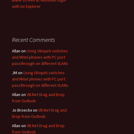
Blank screen at Windows login
with no Explorer
Recent Comments
Allan
on
Using Ubiquiti switches
and Mitel phones with PC port
passthrough on different VLANs
JM
on
Using Ubiquiti switches
and Mitel phones with PC port
passthrough on different VLANs
Allan
on
VB.Net Drag and Drop
from Outlook
Jo Broeckx
on
VB.Net Drag and
Drop from Outlook
Allan
on
VB.Net Drag and Drop
from Outlook