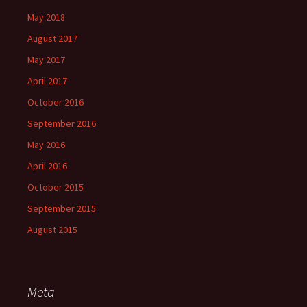
May 2018
August 2017
May 2017
April 2017
October 2016
September 2016
May 2016
April 2016
October 2015
September 2015
August 2015
Meta