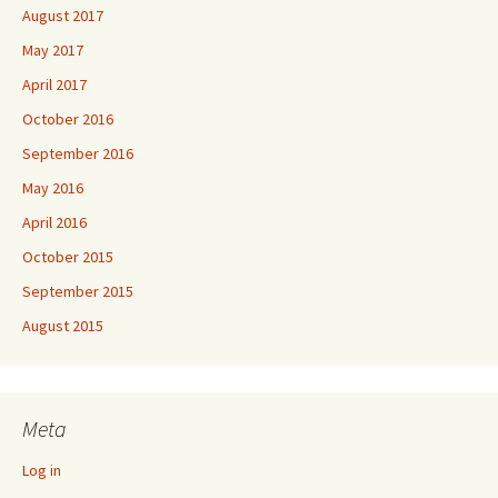
August 2017
May 2017
April 2017
October 2016
September 2016
May 2016
April 2016
October 2015
September 2015
August 2015
Meta
Log in