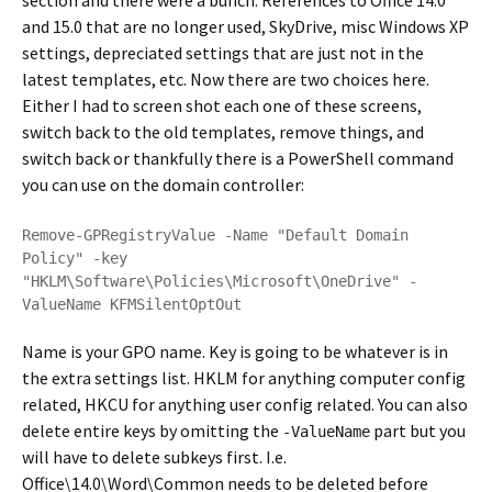
section and there were a bunch. References to Office 14.0
and 15.0 that are no longer used, SkyDrive, misc Windows XP
settings, depreciated settings that are just not in the
latest templates, etc. Now there are two choices here.
Either I had to screen shot each one of these screens,
switch back to the old templates, remove things, and
switch back or thankfully there is a PowerShell command
you can use on the domain controller:
Remove-GPRegistryValue -Name "Default Domain 
Policy" -key 
"HKLM\Software\Policies\Microsoft\OneDrive" -
ValueName KFMSilentOptOut
Name is your GPO name. Key is going to be whatever is in
the extra settings list. HKLM for anything computer config
related, HKCU for anything user config related. You can also
delete entire keys by omitting the
part but you
-ValueName
will have to delete subkeys first. I.e.
Office\14.0\Word\Common needs to be deleted before