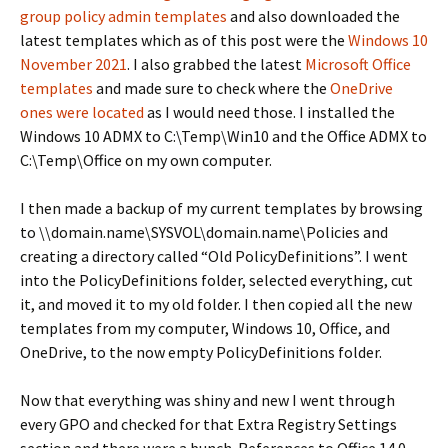
group policy admin templates
and also downloaded the
latest templates which as of this post were the
Windows 10
November 2021
. I also grabbed the latest
Microsoft Office
templates
and made sure to check where the
OneDrive
ones were located
as I would need those. I installed the
Windows 10 ADMX to C:\Temp\Win10 and the Office ADMX to
C:\Temp\Office on my own computer.
I then made a backup of my current templates by browsing
to \\domain.name\SYSVOL\domain.name\Policies and
creating a directory called “Old PolicyDefinitions”. I went
into the PolicyDefinitions folder, selected everything, cut
it, and moved it to my old folder. I then copied all the new
templates from my computer, Windows 10, Office, and
OneDrive, to the now empty PolicyDefinitions folder.
Now that everything was shiny and new I went through
every GPO and checked for that Extra Registry Settings