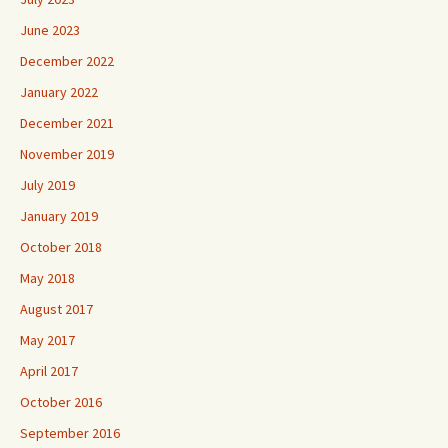
June 2023
December 2022
January 2022
December 2021
November 2019
July 2019
January 2019
October 2018
May 2018
August 2017
May 2017
April 2017
October 2016
September 2016