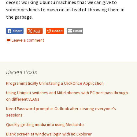
decent working Ubuntu machines that we can give to
someones kinds to mash on instead of throwing them in
the garbage.
Reddit
Email
Post
Share
Leave a comment
Recent Posts
Programmatically Uninstalling a ClickOnce Application
Using Ubiquiti switches and Mitel phones with PC port passthrough
on different VLANs
Need Password prompt in Outlook after clearing everyone’s
sessions
Quickly getting media info using MediaInfo
Blank screen at Windows login with no Explorer