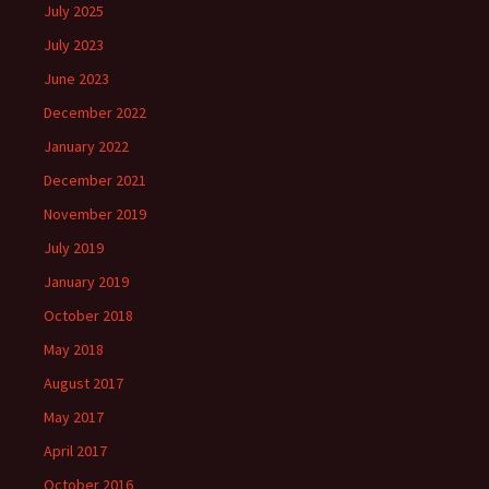
July 2025
July 2023
June 2023
December 2022
January 2022
December 2021
November 2019
July 2019
January 2019
October 2018
May 2018
August 2017
May 2017
April 2017
October 2016