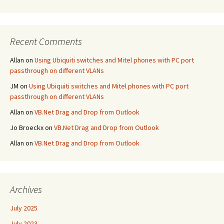
Recent Comments
Allan
on
Using Ubiquiti switches and Mitel phones with PC port
passthrough on different VLANs
JM
on
Using Ubiquiti switches and Mitel phones with PC port
passthrough on different VLANs
Allan
on
VB.Net Drag and Drop from Outlook
Jo Broeckx
on
VB.Net Drag and Drop from Outlook
Allan
on
VB.Net Drag and Drop from Outlook
Archives
July 2025
July 2023