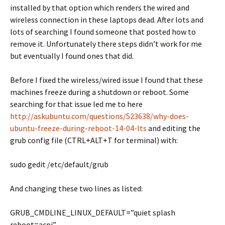
installed by that option which renders the wired and
wireless connection in these laptops dead. After lots and
lots of searching I found someone that posted how to
remove it. Unfortunately there steps didn’t work for me
but eventually I found ones that did.
Before I fixed the wireless/wired issue I found that these
machines freeze during a shutdown or reboot. Some
searching for that issue led me to here
http://askubuntu.com/questions/523638/why-does-
ubuntu-freeze-during-reboot-14-04-lts
and editing the
grub config file (CTRL+ALT+T for terminal) with:
sudo gedit /etc/default/grub
And changing these two lines as listed:
GRUB_CMDLINE_LINUX_DEFAULT=”quiet splash
reboot=acpi”