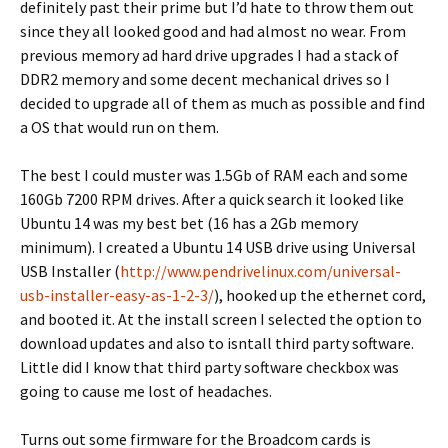
definitely past their prime but I’d hate to throw them out
since they all looked good and had almost no wear. From
previous memory ad hard drive upgrades I had a stack of
DDR2 memory and some decent mechanical drives so I
decided to upgrade all of them as much as possible and find
a OS that would run on them.
The best I could muster was 1.5Gb of RAM each and some
160Gb 7200 RPM drives. After a quick search it looked like
Ubuntu 14 was my best bet (16 has a 2Gb memory
minimum). I created a Ubuntu 14 USB drive using Universal
USB Installer (
http://www.pendrivelinux.com/universal-
usb-installer-easy-as-1-2-3/
), hooked up the ethernet cord,
and booted it. At the install screen I selected the option to
download updates and also to isntall third party software.
Little did I know that third party software checkbox was
going to cause me lost of headaches.
Turns out some firmware for the Broadcom cards is