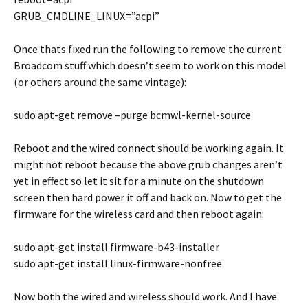
GRUB_CMDLINE_LINUX=”acpi”
Once thats fixed run the following to remove the current
Broadcom stuff which doesn’t seem to work on this model
(or others around the same vintage):
sudo apt-get remove –purge bcmwl-kernel-source
Reboot and the wired connect should be working again. It
might not reboot because the above grub changes aren’t
yet in effect so let it sit for a minute on the shutdown
screen then hard power it off and back on. Now to get the
firmware for the wireless card and then reboot again:
sudo apt-get install firmware-b43-installer
sudo apt-get install linux-firmware-nonfree
Now both the wired and wireless should work. And I have