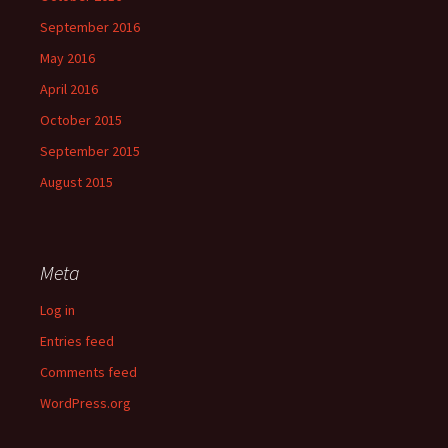
September 2016
May 2016
April 2016
October 2015
September 2015
August 2015
Meta
Log in
Entries feed
Comments feed
WordPress.org