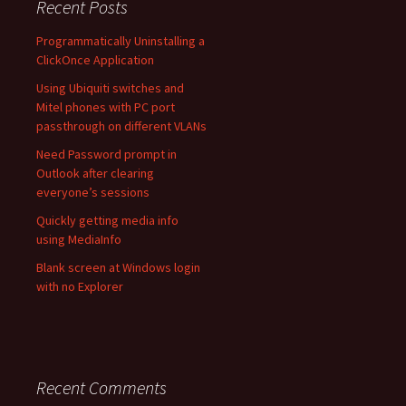
Recent Posts
Programmatically Uninstalling a
ClickOnce Application
Using Ubiquiti switches and
Mitel phones with PC port
passthrough on different VLANs
Need Password prompt in
Outlook after clearing
everyone’s sessions
Quickly getting media info
using MediaInfo
Blank screen at Windows login
with no Explorer
Recent Comments