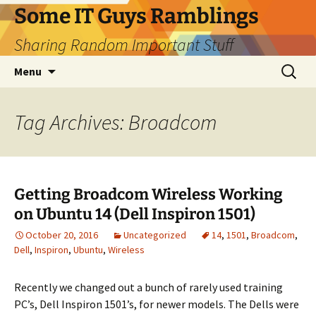
Skip
Some IT Guys Ramblings
to
Sharing Random Important Stuff
content
Search
Menu
for:
Tag Archives: Broadcom
Getting Broadcom Wireless Working
on Ubuntu 14 (Dell Inspiron 1501)
October 20, 2016
Uncategorized
14
,
1501
,
Broadcom
,
Dell
,
Inspiron
,
Ubuntu
,
Wireless
Recently we changed out a bunch of rarely used training
PC’s, Dell Inspiron 1501’s, for newer models. The Dells were