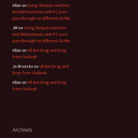
Allan
on
Using Ubiquiti switches
and Mitel phones with PC port
passthrough on different VLANs
JM
on
Using Ubiquiti switches
and Mitel phones with PC port
passthrough on different VLANs
Allan
on
VB.Net Drag and Drop
from Outlook
Jo Broeckx
on
VB.Net Drag and
Drop from Outlook
Allan
on
VB.Net Drag and Drop
from Outlook
Archives