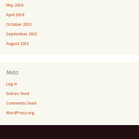
May 2016
April 2016
October 2015
September 2015
August 2015
Meta
Log in
Entries feed
Comments feed
WordPress.org