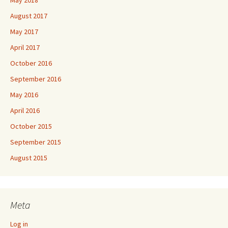
May 2018
August 2017
May 2017
April 2017
October 2016
September 2016
May 2016
April 2016
October 2015
September 2015
August 2015
Meta
Log in