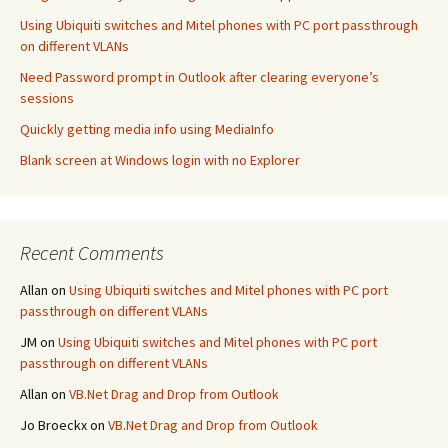
Using Ubiquiti switches and Mitel phones with PC port passthrough
on different VLANs
Need Password prompt in Outlook after clearing everyone’s
sessions
Quickly getting media info using MediaInfo
Blank screen at Windows login with no Explorer
Recent Comments
Allan
on
Using Ubiquiti switches and Mitel phones with PC port
passthrough on different VLANs
JM
on
Using Ubiquiti switches and Mitel phones with PC port
passthrough on different VLANs
Allan
on
VB.Net Drag and Drop from Outlook
Jo Broeckx
on
VB.Net Drag and Drop from Outlook