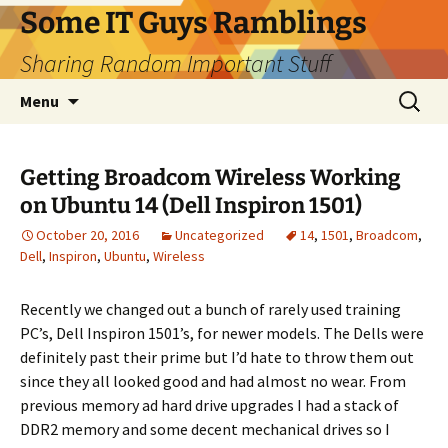
Skip
Some IT Guys Ramblings
to
Sharing Random Important Stuff
content
Search
Menu
for:
Getting Broadcom Wireless Working
on Ubuntu 14 (Dell Inspiron 1501)
October 20, 2016
Uncategorized
14
,
1501
,
Broadcom
,
Dell
,
Inspiron
,
Ubuntu
,
Wireless
Recently we changed out a bunch of rarely used training
PC’s, Dell Inspiron 1501’s, for newer models. The Dells were
definitely past their prime but I’d hate to throw them out
since they all looked good and had almost no wear. From
previous memory ad hard drive upgrades I had a stack of
DDR2 memory and some decent mechanical drives so I