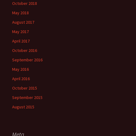
October 2018
May 2018
August 2017
May 2017
April 2017
October 2016
September 2016
May 2016
April 2016
October 2015
September 2015
August 2015
Meta