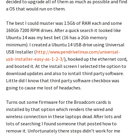
decided to upgrade all of them as much as possible and find
a OS that would run on them.
The best I could muster was 1.5Gb of RAM each and some
160Gb 7200 RPM drives. After a quick search it looked like
Ubuntu 14 was my best bet (16 has a 2Gb memory
minimum). I created a Ubuntu 14 USB drive using Universal
USB Installer (
http://www.pendrivelinux.com/universal-
usb-installer-easy-as-1-2-3/
), hooked up the ethernet cord,
and booted it. At the install screen I selected the option to
download updates and also to isntall third party software.
Little did I know that third party software checkbox was
going to cause me lost of headaches.
Turns out some firmware for the Broadcom cards is
installed by that option which renders the wired and
wireless connection in these laptops dead. After lots and
lots of searching I found someone that posted how to
remove it. Unfortunately there steps didn’t work for me