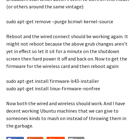
(or others around the same vintage):
sudo apt-get remove –purge bcmwl-kernel-source
Reboot and the wired connect should be working again. It
might not reboot because the above grub changes aren’t
yet in effect so let it sit for a minute on the shutdown
screen then hard power it off and back on. Now to get the
firmware for the wireless card and then reboot again:
sudo apt-get install firmware-b43-installer
sudo apt-get install linux-firmware-nonfree
Now both the wired and wireless should work. And I have
decent working Ubuntu machines that we can give to
someones kinds to mash on instead of throwing them in
the garbage.