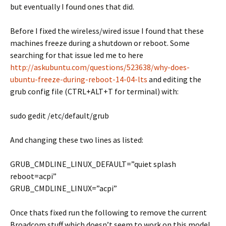
but eventually I found ones that did.
Before I fixed the wireless/wired issue I found that these
machines freeze during a shutdown or reboot. Some
searching for that issue led me to here
http://askubuntu.com/questions/523638/why-does-
ubuntu-freeze-during-reboot-14-04-lts
and editing the
grub config file (CTRL+ALT+T for terminal) with:
sudo gedit /etc/default/grub
And changing these two lines as listed:
GRUB_CMDLINE_LINUX_DEFAULT=”quiet splash
reboot=acpi”
GRUB_CMDLINE_LINUX=”acpi”
Once thats fixed run the following to remove the current
Broadcom stuff which doesn’t seem to work on this model