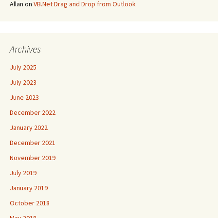
Allan
on
VB.Net Drag and Drop from Outlook
Archives
July 2025
July 2023
June 2023
December 2022
January 2022
December 2021
November 2019
July 2019
January 2019
October 2018