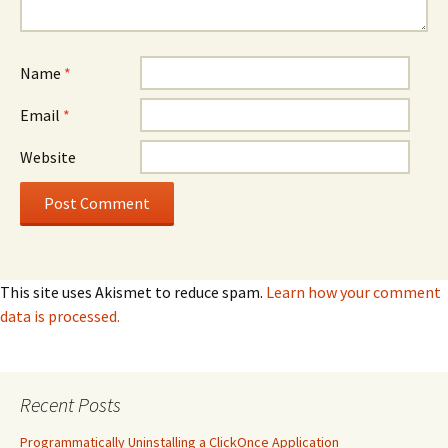
Name
*
Email
*
Website
This site uses Akismet to reduce spam.
Learn how your comment
data is processed.
Recent Posts
Programmatically Uninstalling a ClickOnce Application