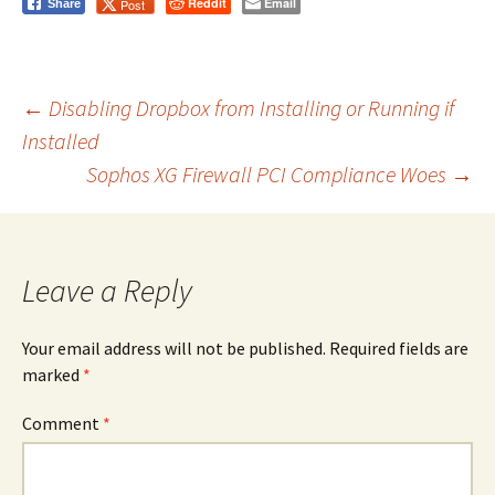
Reddit
Email
Post
Share
Post
←
Disabling Dropbox from Installing or Running if
Installed
Sophos XG Firewall PCI Compliance Woes
→
navigation
Leave a Reply
Your email address will not be published.
Required fields are
marked
*
Comment
*