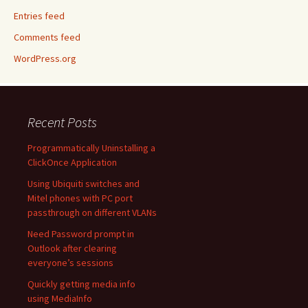
Entries feed
Comments feed
WordPress.org
Recent Posts
Programmatically Uninstalling a
ClickOnce Application
Using Ubiquiti switches and
Mitel phones with PC port
passthrough on different VLANs
Need Password prompt in
Outlook after clearing
everyone’s sessions
Quickly getting media info
using MediaInfo