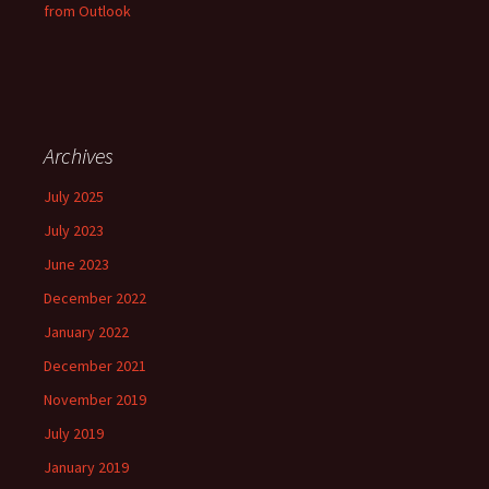
from Outlook
Archives
July 2025
July 2023
June 2023
December 2022
January 2022
December 2021
November 2019
July 2019
January 2019