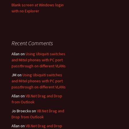
Blank screen at Windows login
with no Explorer
Recent Comments
Allan
on
Using Ubiquiti switches
and Mitel phones with PC port
passthrough on different VLANs
JM
on
Using Ubiquiti switches
and Mitel phones with PC port
passthrough on different VLANs
Allan
on
VB.Net Drag and Drop
from Outlook
Jo Broeckx
on
VB.Net Drag and
Drop from Outlook
Allan
on
VB.Net Drag and Drop