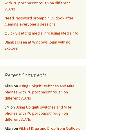
with PC port passthrough on different
VLANs
Need Password prompt in Outlook after
clearing everyone’s sessions
Quickly getting media info using MediaInfo
Blank screen at Windows login with no
Explorer
Recent Comments
Allan
on
Using Ubiquiti switches and Mitel
phones with PC port passthrough on
different VLANs
JM
on
Using Ubiquiti switches and Mitel
phones with PC port passthrough on
different VLANs
Allan
on
VB.Net Drag and Drop from Outlook