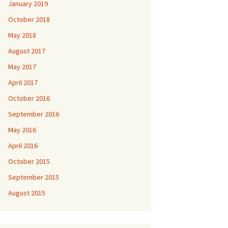
January 2019
October 2018
May 2018
August 2017
May 2017
April 2017
October 2016
September 2016
May 2016
April 2016
October 2015
September 2015
August 2015