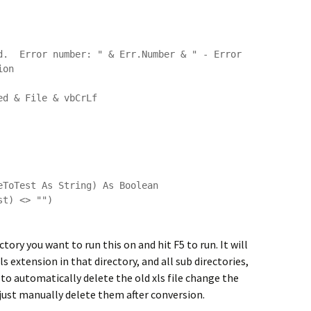
d.  Error number: " & Err.Number & " - Error 
on

ToTest As String) As Boolean

ory you want to run this on and hit F5 to run. It will
 extension in that directory, and all sub directories,
it to automatically delete the old xls file change the
 just manually delete them after conversion.