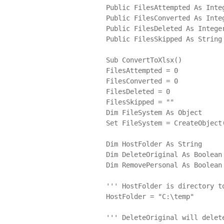
Public FilesAttempted As Integ
Public FilesConverted As Integ
Public FilesDeleted As Integer
Public FilesSkipped As String

Sub ConvertToXlsx()

FilesAttempted = 0

FilesConverted = 0

FilesDeleted = 0

FilesSkipped = ""

Dim FileSystem As Object

Set FileSystem = CreateObject(
Dim HostFolder As String

Dim DeleteOriginal As Boolean

Dim RemovePersonal As Boolean

''' HostFolder is directory t
HostFolder = "C:\temp"

''' DeleteOriginal will delet