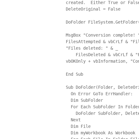
created.  Either True or False
DeleteOriginal = False

DoFolder FileSystem.GetFolder(
MsgBox "Conversion complete! 
FilesAttempted & vbCrLf & "Fi
"Files deleted: " & _

    FilesDeleted & vbCrLf & "Files with issues: " & vbCrLf & FilesSkipped, 
vbOKOnly + vbInformation, "Con
End Sub

Sub DoFolder(Folder, DeleteOri
  On Error GoTo ErrHandler:

  Dim SubFolder

  For Each SubFolder In Folder.SubFolders

    DoFolder SubFolder, DeleteOriginal

  Next

  Dim File

  Dim myWorkbook As Workbook
