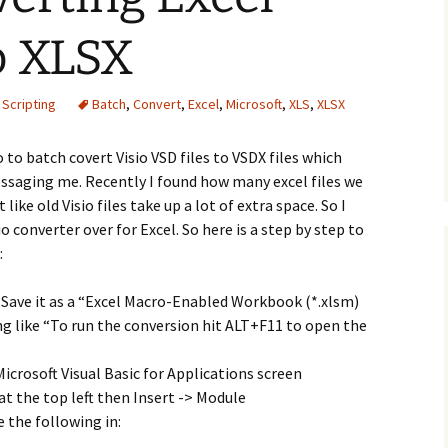
to XLSX
 Scripting
Batch
,
Convert
,
Excel
,
Microsoft
,
XLS
,
XLSX
o to batch covert Visio VSD files to VSDX files which
saging me. Recently I found how many excel files we
like old Visio files take up a lot of extra space. So I
converter over for Excel. So here is a step by step to
:
Save it as a “Excel Macro-Enabled Workbook (*.xlsm)
ing like “To run the conversion hit ALT+F11 to open the
icrosoft Visual Basic for Applications screen
t the top left then Insert -> Module
 the following in: