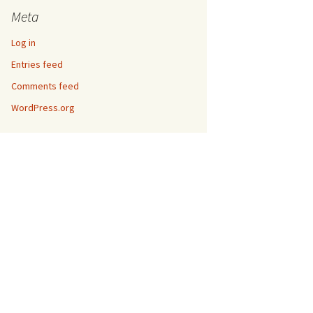
Meta
Log in
Entries feed
Comments feed
WordPress.org