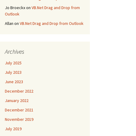
Jo Broeckx
on
VB.Net Drag and Drop from
Outlook
Allan
on
VB.Net Drag and Drop from Outlook
Archives
July 2025
July 2023
June 2023
December 2022
January 2022
December 2021
November 2019
July 2019