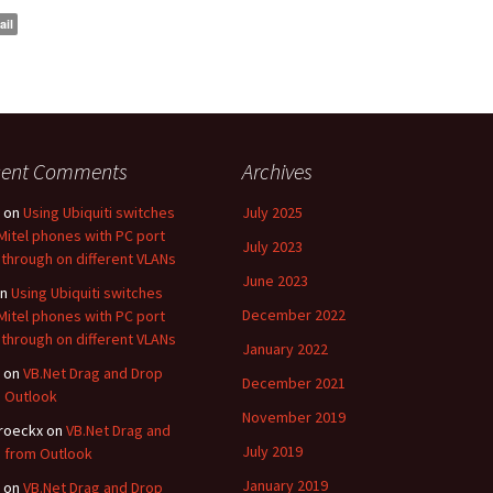
ail
cent Comments
Archives
on
Using Ubiquiti switches
July 2025
Mitel phones with PC port
July 2023
through on different VLANs
June 2023
n
Using Ubiquiti switches
December 2022
Mitel phones with PC port
through on different VLANs
January 2022
on
VB.Net Drag and Drop
December 2021
 Outlook
November 2019
roeckx
on
VB.Net Drag and
July 2019
 from Outlook
January 2019
on
VB.Net Drag and Drop