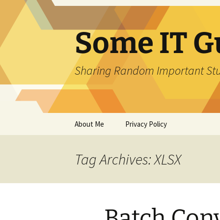
Skip
to
content
Some IT G
Sharing Random Important Stu
About Me
Privacy Policy
Tag Archives: XLSX
Batch Conv