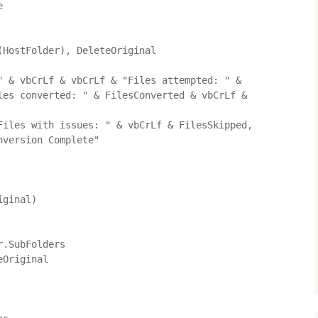


HostFolder), DeleteOriginal

" & vbCrLf & vbCrLf & "Files attempted: " & 
les converted: " & FilesConverted & vbCrLf & 
version Complete"

ginal)
