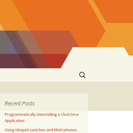
Search
for:
Recent Posts
Programmatically Uninstalling a ClickOnce
Application
Using Ubiquiti switches and Mitel phones