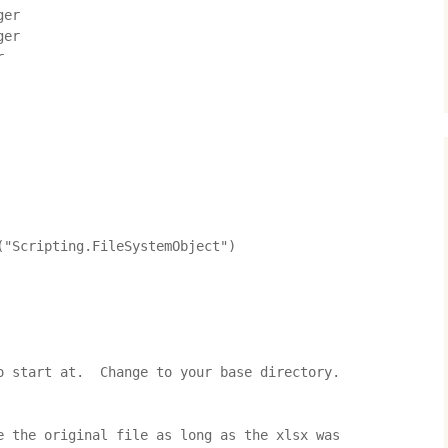
er

er



"Scripting.FileSystemObject")

o start at.  Change to your base directory.

e the original file as long as the xlsx was 