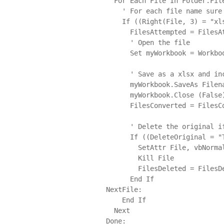
  For Each File In Folder.Files

    ' For each file name sure its a xls and not a temp file

    If ((Right(File, 3) = "xls") And (Right(File, 4) <> "~xls")) Then

      FilesAttempted = FilesAttempted + 1

      ' Open the file

      Set myWorkbook = Workbooks.Open(File)

      ' Save as a xlsx and increase our counter

      myWorkbook.SaveAs Filename:=File & "x", FileFormat:=xlOpenXMLWorkbook

      myWorkbook.Close (False)

      FilesConverted = FilesConverted + 1

      ' Delete the original if set and the new xlsx exists

      If ((DeleteOriginal = "True") And (FileExists(File & "x"))) Then

        SetAttr File, vbNormal

        Kill File

        FilesDeleted = FilesDeleted + 1

      End If

NextFile:

    End If

  Next

Done:
