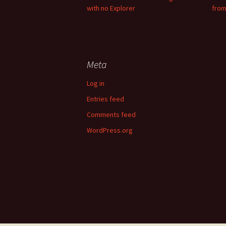
with no Explorer
from
Meta
Log in
Entries feed
Comments feed
WordPress.org