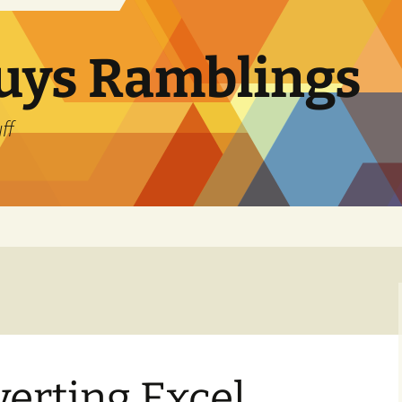
uys Ramblings
ff
erting Excel