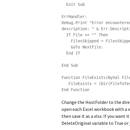
  Exit Sub

ErrHandler:

Debug.Print "Error encountere
description: " & Err.Descripti
  If File <> "" Then

    FilesSkipped = FilesSkipped & File & vbCrLf

    GoTo NextFile:

  End If

End Sub

Function FileExists(ByVal File
   FileExists = (Dir(FileToTest) <> "")

Change the HostFolder to the direct
open each Excel workbook with a xls
then save it as a xlsx. If you want 
DeleteOriginal variable to True or