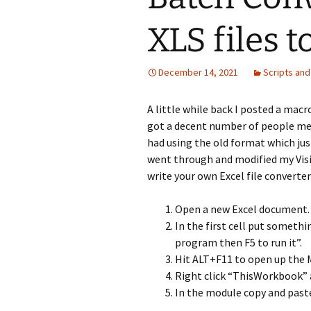
XLS files 
December 14, 2021
Scripts and
A little while back I posted a macr
got a decent number of people mes
had using the old format which just 
went through and modified my Visio 
write your own Excel file converter
Open a new Excel document. 
In the first cell put someth
program then F5 to run it”.
Hit ALT+F11 to open up the M
Right click “ThisWorkbook” a
In the module copy and paste