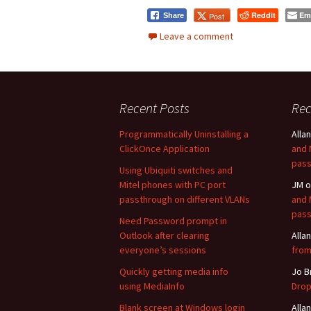
Reddit
Em
Post
Share
Leave a comment
Recent Posts
Re
Programmatically Uninstalling a
Allan
ClickOnce Application
and 
pass
Using Ubiquiti switches and
Mitel phones with PC port
JM
o
passthrough on different VLANs
and 
pass
Need Password prompt in
Outlook after clearing
Allan
everyone’s sessions
from
Quickly getting media info
Jo B
using MediaInfo
Drop
Blank screen at Windows login
Allan