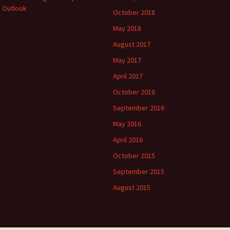
 Outlook
October 2018
May 2018
August 2017
May 2017
April 2017
October 2016
September 2016
May 2016
April 2016
October 2015
September 2015
August 2015