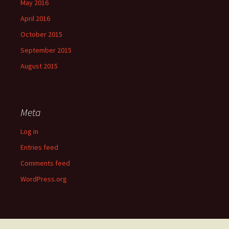
May 2016
April 2016
October 2015
September 2015
August 2015
Meta
Log in
Entries feed
Comments feed
WordPress.org