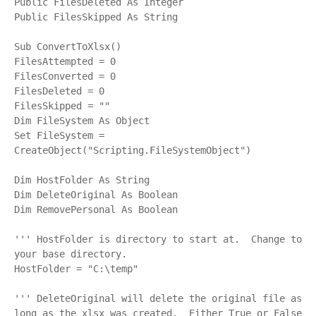
Public FilesDeleted As Integer

Public FilesSkipped As String

Sub ConvertToXlsx()

FilesAttempted = 0

FilesConverted = 0

FilesDeleted = 0

FilesSkipped = ""

Dim FileSystem As Object

Set FileSystem = 
CreateObject("Scripting.FileSystemObject")

Dim HostFolder As String

Dim DeleteOriginal As Boolean

Dim RemovePersonal As Boolean

''' HostFolder is directory to start at.  Change to 
your base directory.

HostFolder = "C:\temp"

''' DeleteOriginal will delete the original file as 
long as the xlsx was created.  Either True or False
