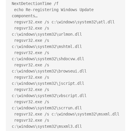
NextDetectionTime /f
 echo Re-registering Windows Update 
components…
 regsvr32.exe /s c:\windows\system32\atl.dll
 regsvr32.exe /s 
c:\windows\system32\urlmon.dll
 regsvr32.exe /s 
c:\windows\system32\mshtml.dll
 regsvr32.exe /s 
c:\windows\system32\shdocvw.dll
 regsvr32.exe /s 
c:\windows\system32\browseui.dll
 regsvr32.exe /s 
c:\windows\system32\jscript.dll
 regsvr32.exe /s 
c:\windows\system32\vbscript.dll
 regsvr32.exe /s 
c:\windows\system32\scrrun.dll
 regsvr32.exe /s c:\windows\system32\msxml.dll
 regsvr32.exe /s 
c:\windows\system32\msxml3.dll