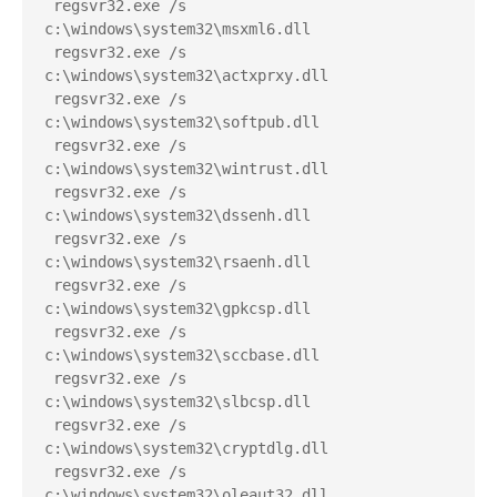
 regsvr32.exe /s 
c:\windows\system32\msxml6.dll
 regsvr32.exe /s 
c:\windows\system32\actxprxy.dll
 regsvr32.exe /s 
c:\windows\system32\softpub.dll
 regsvr32.exe /s 
c:\windows\system32\wintrust.dll
 regsvr32.exe /s 
c:\windows\system32\dssenh.dll
 regsvr32.exe /s 
c:\windows\system32\rsaenh.dll
 regsvr32.exe /s 
c:\windows\system32\gpkcsp.dll
 regsvr32.exe /s 
c:\windows\system32\sccbase.dll
 regsvr32.exe /s 
c:\windows\system32\slbcsp.dll
 regsvr32.exe /s 
c:\windows\system32\cryptdlg.dll
 regsvr32.exe /s 
c:\windows\system32\oleaut32.dll