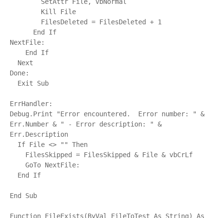
        SetAttr File, vbNormal

        Kill File

        FilesDeleted = FilesDeleted + 1

      End If

NextFile:

    End If

  Next

Done:

  Exit Sub

ErrHandler:

Debug.Print "Error encountered.  Error number: " & 
Err.Number & " - Error description: " & 
Err.Description

  If File <> "" Then

    FilesSkipped = FilesSkipped & File & vbCrLf

    GoTo NextFile:

  End If

End Sub

Function FileExists(ByVal FileToTest As String) As 