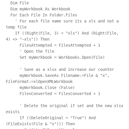
  Dim File

  Dim myWorkbook As Workbook

  For Each File In Folder.Files

    ' For each file name sure its a xls and not a 
temp file

    If ((Right(File, 3) = "xls") And (Right(File, 
4) <> "~xls")) Then

      FilesAttempted = FilesAttempted + 1

      ' Open the file

      Set myWorkbook = Workbooks.Open(File)

      ' Save as a xlsx and increase our counter

      myWorkbook.SaveAs Filename:=File & "x", 
FileFormat:=xlOpenXMLWorkbook

      myWorkbook.Close (False)

      FilesConverted = FilesConverted + 1

      ' Delete the original if set and the new xlsx 
exists

      If ((DeleteOriginal = "True") And 
(FileExists(File & "x"))) Then
