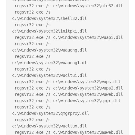
 regsvr32.exe /s c:\windows\system32\ole32.dll
 regsvr32.exe /s 
c:\windows\system32\shell32.dll
 regsvr32.exe /s 
c:\windows\system32\initpki.dll
 regsvr32.exe /s c:\windows\system32\wuapi.dll
 regsvr32.exe /s 
c:\windows\system32\wuaueng.dll
 regsvr32.exe /s 
c:\windows\system32\wuaueng1.dll
 regsvr32.exe /s 
c:\windows\system32\wucltui.dll
 regsvr32.exe /s c:\windows\system32\wups.dll
 regsvr32.exe /s c:\windows\system32\wups2.dll
 regsvr32.exe /s c:\windows\system32\wuweb.dll
 regsvr32.exe /s c:\windows\system32\qmgr.dll
 regsvr32.exe /s 
c:\windows\system32\qmgrprxy.dll
 regsvr32.exe /s 
c:\windows\system32\wucltux.dll
 regsvr32.exe /s c:\windows\system32\muweb.dll