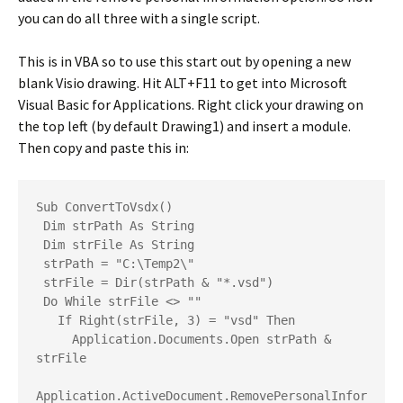
you can do all three with a single script.
This is in VBA so to use this start out by opening a new
blank Visio drawing. Hit ALT+F11 to get into Microsoft
Visual Basic for Applications. Right click your drawing on
the top left (by default Drawing1) and insert a module.
Then copy and paste this in:
Sub ConvertToVsdx()
 Dim strPath As String
 Dim strFile As String
 strPath = "C:\Temp2\"
 strFile = Dir(strPath & "*.vsd")
 Do While strFile <> ""
   If Right(strFile, 3) = "vsd" Then
     Application.Documents.Open strPath & 
strFile
Application.ActiveDocument.RemovePersonalInfor