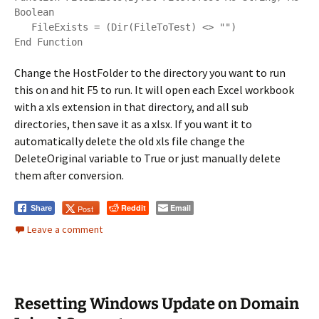
Boolean

   FileExists = (Dir(FileToTest) <> "")

Change the HostFolder to the directory you want to run
this on and hit F5 to run. It will open each Excel workbook
with a xls extension in that directory, and all sub
directories, then save it as a xlsx. If you want it to
automatically delete the old xls file change the
DeleteOriginal variable to True or just manually delete
them after conversion.
Reddit
Email
Post
Share
Leave a comment
Resetting Windows Update on Domain