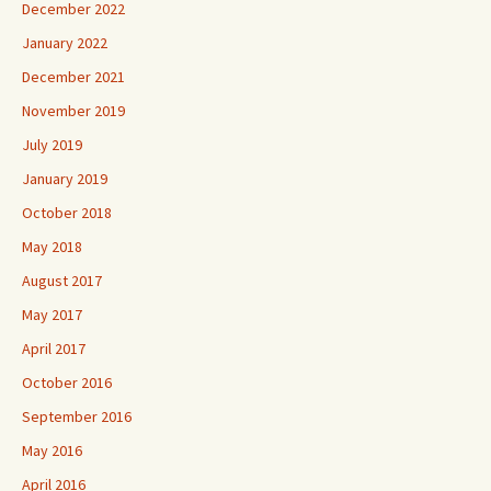
December 2022
January 2022
December 2021
November 2019
July 2019
January 2019
October 2018
May 2018
August 2017
May 2017
April 2017
October 2016
September 2016
May 2016
April 2016