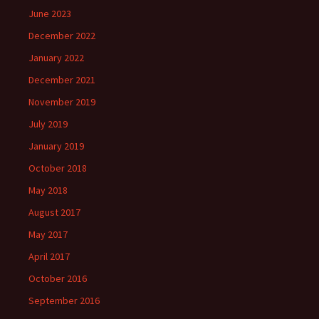
June 2023
December 2022
January 2022
December 2021
November 2019
July 2019
January 2019
October 2018
May 2018
August 2017
May 2017
April 2017
October 2016
September 2016