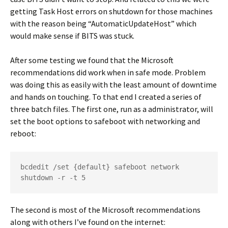
getting Task Host errors on shutdown for those machines
with the reason being “AutomaticUpdateHost” which
would make sense if BITS was stuck.
After some testing we found that the Microsoft
recommendations did work when in safe mode. Problem
was doing this as easily with the least amount of downtime
and hands on touching. To that end I created a series of
three batch files. The first one, run as a administrator, will
set the boot options to safeboot with networking and
reboot:
bcdedit /set {default} safeboot network
shutdown -r -t 5
The second is most of the Microsoft recommendations
along with others I’ve found on the internet: