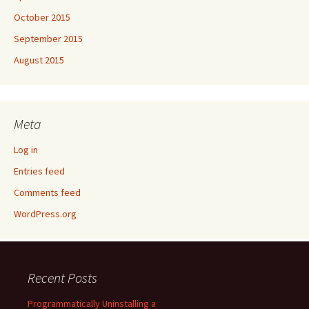
October 2015
September 2015
August 2015
Meta
Log in
Entries feed
Comments feed
WordPress.org
Recent Posts
Programmatically Uninstalling a