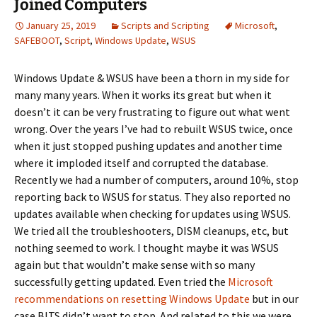
Joined Computers
January 25, 2019
Scripts and Scripting
Microsoft
,
SAFEBOOT
,
Script
,
Windows Update
,
WSUS
Windows Update & WSUS have been a thorn in my side for
many many years. When it works its great but when it
doesn’t it can be very frustrating to figure out what went
wrong. Over the years I’ve had to rebuilt WSUS twice, once
when it just stopped pushing updates and another time
where it imploded itself and corrupted the database.
Recently we had a number of computers, around 10%, stop
reporting back to WSUS for status. They also reported no
updates available when checking for updates using WSUS.
We tried all the troubleshooters, DISM cleanups, etc, but
nothing seemed to work. I thought maybe it was WSUS
again but that wouldn’t make sense with so many
successfully getting updated. Even tried the
Microsoft
recommendations on resetting Windows Update
but in our
case BITS didn’t want to stop. And related to this we were