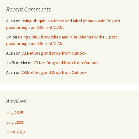
Recent Comments
Allan
on
Using Ubiquiti switches and Mitel phones with PC port
passthrough on different VLANs
JM
on
Using Ubiquiti switches and Mitel phones with PC port
passthrough on different VLANs
Allan
on
VB.Net Drag and Drop from Outlook
Jo Broeckx
on
VB.Net Drag and Drop from Outlook
Allan
on
VB.Net Drag and Drop from Outlook
Archives
July 2025
July 2023
June 2023