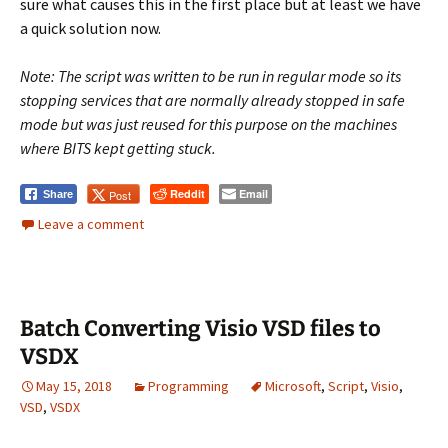
sure what causes this in the first place but at least we have
a quick solution now.
Note: The script was written to be run in regular mode so its
stopping services that are normally already stopped in safe
mode but was just reused for this purpose on the machines
where BITS kept getting stuck.
Reddit
Email
Post
Share
Leave a comment
Batch Converting Visio VSD files to
VSDX
May 15, 2018
Programming
Microsoft
,
Script
,
Visio
,
VSD
,
VSDX