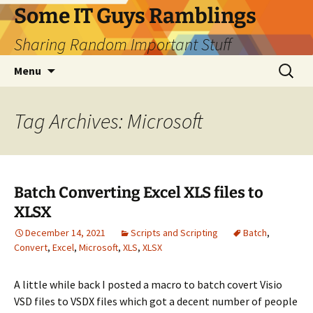
Skip
Some IT Guys Ramblings
to
Sharing Random Important Stuff
content
Search
Menu
for:
Tag Archives: Microsoft
Batch Converting Excel XLS files to
XLSX
December 14, 2021
Scripts and Scripting
Batch
,
Convert
,
Excel
,
Microsoft
,
XLS
,
XLSX
A little while back I posted a macro to batch covert Visio
VSD files to VSDX files which got a decent number of people