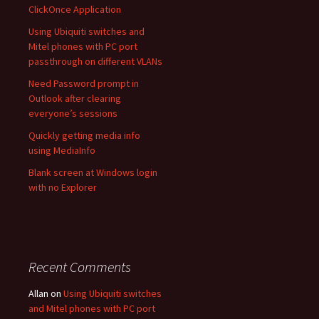
ClickOnce Application
Using Ubiquiti switches and
Mitel phones with PC port
passthrough on different VLANs
Need Password prompt in
Outlook after clearing
everyone’s sessions
Quickly getting media info
using MediaInfo
Blank screen at Windows login
with no Explorer
Recent Comments
Allan
on
Using Ubiquiti switches
and Mitel phones with PC port