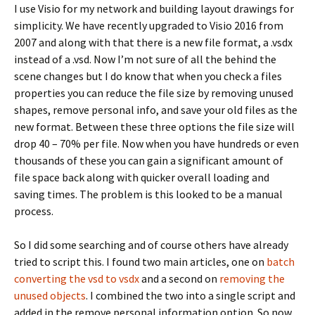
I use Visio for my network and building layout drawings for
simplicity. We have recently upgraded to Visio 2016 from
2007 and along with that there is a new file format, a .vsdx
instead of a .vsd. Now I’m not sure of all the behind the
scene changes but I do know that when you check a files
properties you can reduce the file size by removing unused
shapes, remove personal info, and save your old files as the
new format. Between these three options the file size will
drop 40 – 70% per file. Now when you have hundreds or even
thousands of these you can gain a significant amount of
file space back along with quicker overall loading and
saving times. The problem is this looked to be a manual
process.
So I did some searching and of course others have already
tried to script this. I found two main articles, one on
batch
converting the vsd to vsdx
and a second on
removing the
unused objects
. I combined the two into a single script and
added in the remove personal information option. So now