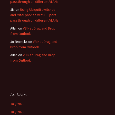
passthrough on different VLANs
JM
on
Using Ubiquiti switches
and Mitel phones with PC port
passthrough on different VLANs
Allan
on
VB.Net Drag and Drop
from Outlook
Jo Broeckx
on
VB.Net Drag and
Drop from Outlook
Allan
on
VB.Net Drag and Drop
from Outlook
Archives
July 2025
July 2023