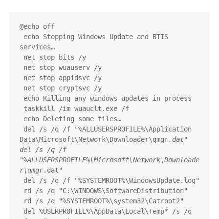
@echo off
 echo Stopping Windows Update and BTIS 
services…
 net stop bits /y
 net stop wuauserv /y
 net stop appidsvc /y
 net stop cryptsvc /y
 echo Killing any windows updates in process
 taskkill /im wuauclt.exe /f
 echo Deleting some files…
 del /s /q /f "%ALLUSERSPROFILE%\Application 
Data\Microsoft\Network\Downloader\qmgr
.dat" 
del /s /q /f 
"%ALLUSERSPROFILE%\Microsoft\Network\Downloade
r\qmgr
.dat"
 del /s /q /f "%SYSTEMROOT%\WindowsUpdate.log"
 rd /s /q "C:\WINDOWS\SoftwareDistribution"
 rd /s /q "%SYSTEMROOT%\system32\Catroot2"
 del %USERPROFILE%\AppData\Local\Temp* /s /q