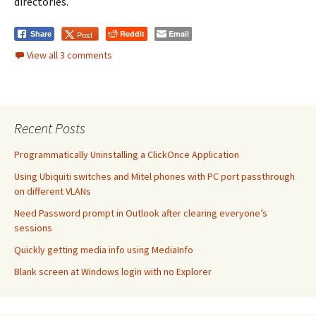
directories.
Reddit
Email
Post
Share
View all 3 comments
Recent Posts
Programmatically Uninstalling a ClickOnce Application
Using Ubiquiti switches and Mitel phones with PC port passthrough
on different VLANs
Need Password prompt in Outlook after clearing everyone’s
sessions
Quickly getting media info using MediaInfo
Blank screen at Windows login with no Explorer