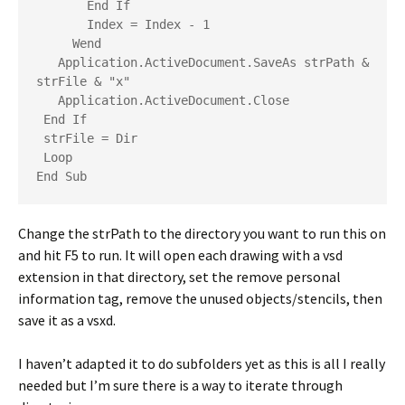
       End If
       Index = Index - 1
     Wend
   Application.ActiveDocument.SaveAs strPath & 
strFile & "x"
   Application.ActiveDocument.Close
 End If
 strFile = Dir
 Loop
End Sub
Change the strPath to the directory you want to run this on
and hit F5 to run. It will open each drawing with a vsd
extension in that directory, set the remove personal
information tag, remove the unused objects/stencils, then
save it as a vsxd.
I haven’t adapted it to do subfolders yet as this is all I really
needed but I’m sure there is a way to iterate through