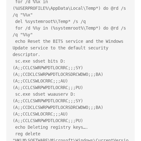
 for /d %%x in 
(%USERPROFILE%\AppData\Local\Temp*) do @rd /s 
/q "%%x"
 del %systemroot%\Temp* /s /q
 for /d %%y in (%systemroot%\Temp*) do @rd /s 
/q "%%y"
 echo Reset the BITS service and the Windows 
Update service to the default security 
descriptor.
 sc.exe sdset bits D:
(A;;CCLCSWRPWPDTLOCRRC;;;SY)
(A;;CCDCLCSWRPWPDTLOCRSDRCWDWO;;;BA)
(A;;CCLCSWLOCRRC;;;AU)
(A;;CCLCSWRPWPDTLOCRRC;;;PU)
 sc.exe sdset wuauserv D:
(A;;CCLCSWRPWPDTLOCRRC;;;SY)
(A;;CCDCLCSWRPWPDTLOCRSDRCWDWO;;;BA)
(A;;CCLCSWLOCRRC;;;AU)
(A;;CCLCSWRPWPDTLOCRRC;;;PU)
 echo Deleting registry keys….
 reg delete 
"HKLM\SOFTWARE\Microsoft\Windows\CurrentVersio