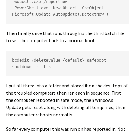
 wuauclt.exe /reportnow
 PowerShell.exe (New-Object -ComObject 
Microsoft.Update.AutoUpdate).DetectNow()
Then finally once that runs through is the third batch file
to set the computer back to a normal boot:
bcdedit /deletevalue {default} safeboot
shutdown -r -t 5
I put all three into a folder and placed it on the desktops of
the troubled computers then ran each in sequence. First
the computer rebooted in safe mode, then Windows
Update gets reset along with deleting all temp files, then
the computer reboots normally.
So far every computer this was run on has reported in. Not