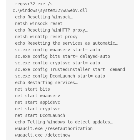
 regsvr32.exe /s 
c:\windows\system32\wuwebv.dll
 echo Resetting Winsock…
 netsh winsock reset
 echo Resetting WinHTTP proxy…
 netsh winhttp reset proxy
 echo Resetting the services as automatic…
 sc.exe config wuauserv start= auto
 sc.exe config bits start= delayed-auto
 sc.exe config cryptsvc start= auto
 sc.exe config TrustedInstaller start= demand
 sc.exe config DcomLaunch start= auto
 echo Restarting services…
 net start bits
 net start wuauserv
 net start appidsvc
 net start cryptsvc
 net start DcomLaunch
 echo Telling Windows to detect updates…
 wuauclt.exe /resetauthorization
 wuauclt.exe /detectnow