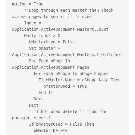
mation = True
     ' Loop through each master then check 
across pages to see if it is used
     Index = 
Application.ActiveDocument.Masters.Count
     While Index > 0
       bMasterUsed = False
       Set oMaster = 
Application.ActiveDocument.Masters.Item(Index)
       For Each oPage In 
Application.ActiveDocument.Pages
         For Each oShape In oPage.Shapes
           If oMaster.Name = oShape.Name Then
             bMasterUsed = True
           End If
         Next
       Next
       ' if Not used delete it from the 
document stencil
       If bMasterUsed = False Then
         oMaster.Delete