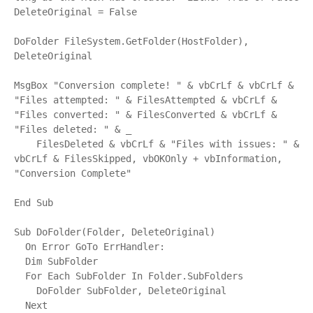
DeleteOriginal = False

DoFolder FileSystem.GetFolder(HostFolder), 
DeleteOriginal

MsgBox "Conversion complete! " & vbCrLf & vbCrLf & 
"Files attempted: " & FilesAttempted & vbCrLf & 
"Files converted: " & FilesConverted & vbCrLf & 
"Files deleted: " & _

    FilesDeleted & vbCrLf & "Files with issues: " & 
vbCrLf & FilesSkipped, vbOKOnly + vbInformation, 
"Conversion Complete"

End Sub

Sub DoFolder(Folder, DeleteOriginal)

  On Error GoTo ErrHandler:

  Dim SubFolder

  For Each SubFolder In Folder.SubFolders

    DoFolder SubFolder, DeleteOriginal

  Next
