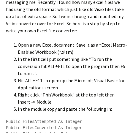
messaging me. Recently I found how many excel files we
had using the old format which just like old Visio files take
up a lot of extra space. So I went through and modified my
Visio converter over for Excel. So here is a step by step to
write your own Excel file converter:
Open a new Excel document. Save it as a “Excel Macro-
Enabled Workbook (*.xlsm)
In the first cell put something like “To run the
conversion hit ALT+F11 to open the program then F5
to run it”.
Hit ALT+F11 to open up the Microsoft Visual Basic for
Applications screen
Right click “ThisWorkbook” at the top left then
Insert -> Module
In the module copy and paste the following in:
Public FilesAttempted As Integer

Public FilesConverted As Integer
