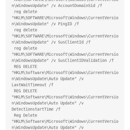
n\WindowsUpdate" /v AccountDomainSid /f
 reg delete 
"HKLM\SOFTWARE\Microsoft\Windows\CurrentVersio
n\WindowsUpdate" /v PingID /f
 reg delete 
"HKLM\SOFTWARE\Microsoft\Windows\CurrentVersio
n\WindowsUpdate" /v SusClientId /f
 reg delete 
"HKLM\SOFTWARE\Microsoft\Windows\CurrentVersio
n\WindowsUpdate" /v SusClientIDValidation /f
 REG DELETE 
"HKLM\Software\Microsoft\Windows\CurrentVersio
n\WindowsUpdate\Auto Update" /v 
LastWaitTimeout /f
 REG DELETE 
"HKLM\Software\Microsoft\Windows\CurrentVersio
n\WindowsUpdate\Auto Update" /v 
DetectionstartTime /f
 Reg Delete 
"HKLM\Software\Microsoft\Windows\CurrentVersio
n\WindowsUpdate\Auto Update" /v 