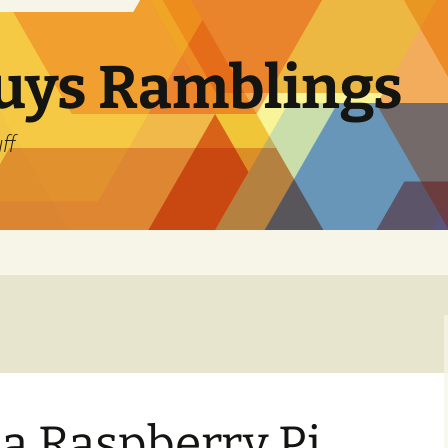
uys Ramblings
ff
 a Raspberry Pi