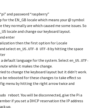
 “pi” and password “raspberry”
tup for the EN_GB locale which means your @ symbol
e they normally are which caused me some issues. So
EN_US locale and change our keyboard layout.
nd enter
alization then the first option for Locale
 and select
by hitting the space
en_US.UTF-8 UTF-8
nter
ct a default language for the system. Select
en_US.UTF-
minute while it makes the change.
tried to change the keyboard layout but it didn’t work.
to be rebooted for these changes to take effect so
nfig menu by hitting the right arrow twice and
. You will be disconnected, give the Pi a
udo reboot
ember if you set a DHCP reservation the IP address
ack up.