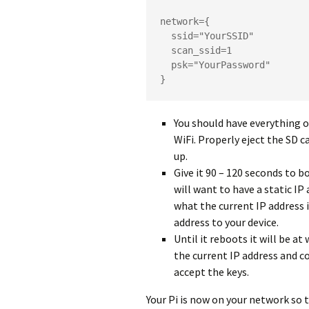
network={

  ssid="YourSSID"

  scan_ssid=1

  psk="YourPassword"

}
You should have everything o
WiFi. Properly eject the SD c
up.
Give it 90 – 120 seconds to b
will want to have a static IP 
what the current IP address i
address to your device.
Until it reboots it will be a
the current IP address and co
accept the keys.
Your Pi is now on your network so t