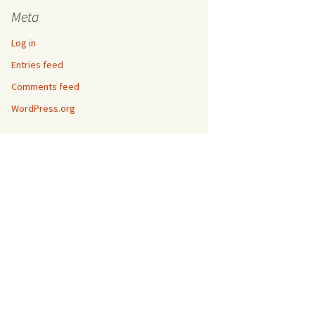
Meta
Log in
Entries feed
Comments feed
WordPress.org