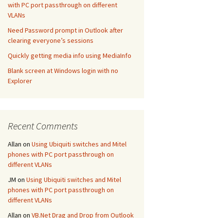
with PC port passthrough on different
VLANs
Need Password prompt in Outlook after
clearing everyone’s sessions
Quickly getting media info using MediaInfo
Blank screen at Windows login with no
Explorer
Recent Comments
Allan
on
Using Ubiquiti switches and Mitel
phones with PC port passthrough on
different VLANs
JM
on
Using Ubiquiti switches and Mitel
phones with PC port passthrough on
different VLANs
Allan
on
VB.Net Drag and Drop from Outlook