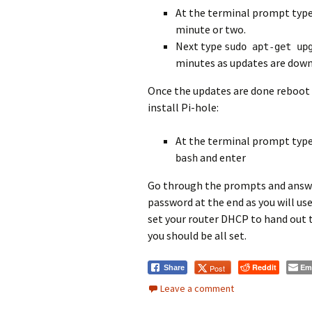
At the terminal prompt typ
minute or two.
Next type
sudo apt-get up
minutes as updates are down
Once the updates are done reboot
install Pi-hole:
At the terminal prompt type
and enter
bash
Go through the prompts and answe
password at the end as you will us
set your router DHCP to hand out t
you should be all set.
Reddit
Em
Post
Share
Leave a comment