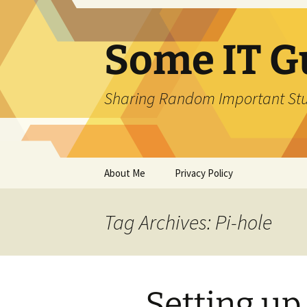
Skip
to
content
Some IT G
Sharing Random Important Stu
About Me
Privacy Policy
Tag Archives: Pi-hole
Setting up