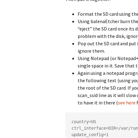
Format the SD card using the
Using balenaEtcher burn the 
“eject” the SD card once its
problem with the disk, ignor
Pop out the SD card and put 
ignore them.
Using Notepad (or Notepad++
single space in it. Save that 
Again using a notepad progra
the following text (using yo
the root of the SD card. If y
scan_ssid line as it will slo
to have it in there (
see here
f
country=US

ctrl_interface=DIR=/var/run
update_config=1
