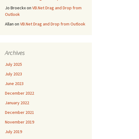
Jo Broeckx
on
VB.Net Drag and Drop from
Outlook
Allan
on
VB.Net Drag and Drop from Outlook
Archives
July 2025
July 2023
June 2023
December 2022
January 2022
December 2021
November 2019
July 2019