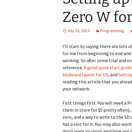
Zero W for
July 25, 2019
Programming
I’ll start by saying there are lots
for me from beginning to end and I
working. So after some trial and er
reference:
A good quick start guid
keyboard layout for US
, and
Settin
reading this article that you alre
your network.
First things first. You will need a 
them in store for $5 pretty often),
zero, and a way to write to the SD 
has a slot for it. You may also want
don’t want to short anything out (