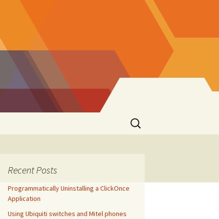
Search
for:
Recent Posts
Programmatically Uninstalling a ClickOnce
Application
Using Ubiquiti switches and Mitel phones