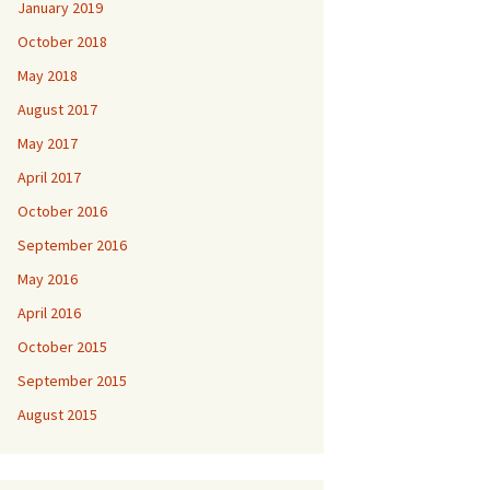
January 2019
October 2018
May 2018
August 2017
May 2017
April 2017
October 2016
September 2016
May 2016
April 2016
October 2015
September 2015
August 2015