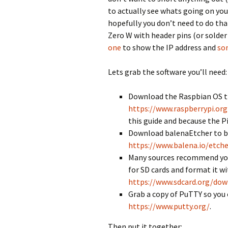
to actually see whats going on yo
hopefully you don’t need to do that
Zero W with header pins (or solder
one
to show the IP address and
so
Lets grab the software you’ll need:
Download the Raspbian OS tha
https://www.raspberrypi.or
this guide and because the Pi
Download balenaEtcher to bu
https://www.balena.io/etche
Many sources recommend you 
for SD cards and format it w
https://www.sdcard.org/dow
Grab a copy of PuTTY so you c
https://www.putty.org/
.
Then put it together: