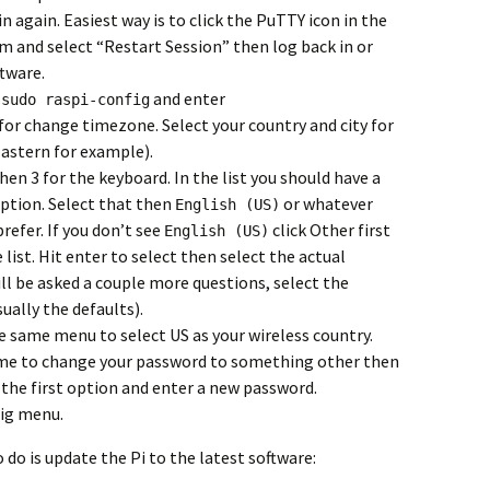
 again. Easiest way is to click the PuTTY icon in the
am and select “Restart Session” then log back in or
ftware.
h
and enter
sudo raspi-config
 for change timezone. Select your country and city for
astern for example).
hen 3 for the keyboard. In the list you should have a
ption. Select that then
or whatever
English (US)
refer. If you don’t see
click Other first
English (US)
 list. Hit enter to select then select the actual
ill be asked a couple more questions, select the
ually the defaults).
he same menu to select US as your wireless country.
ime to change your password to something other then
 the first option and enter a new password.
fig menu.
o is update the Pi to the latest software: