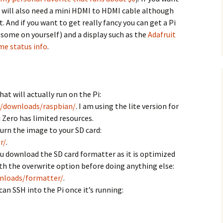
u will also need a mini HDMI to HDMI cable although
. And if you want to get really fancy you can get a Pi
 some on yourself) and a display such as the
Adafruit
me status info
.
t will actually run on the Pi:
g/downloads/raspbian/
. I am using the lite version for
 Zero has limited resources.
rn the image to your SD card:
r/
.
download the SD card formatter as it is optimized
ith the overwrite option before doing anything else:
nloads/formatter/
.
an SSH into the Pi once it’s running: