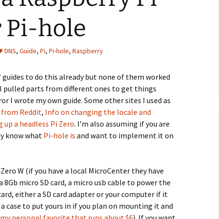
 Pi-hole
DNS
,
Guide
,
Pi
,
Pi-hole
,
Raspberry
 of guides to do this already but none of them worked
 pulled parts from different ones to get things
ror I wrote my own guide. Some other sites I used as
e from Reddit
,
Info on changing the locale and
g up a headless Pi Zero
. I’m also assuming if you are
ady know what
Pi-hole is
and want to implement it on
Pi Zero W (if you have a local MicroCenter they have
 a 8Gb micro SD card, a micro usb cable to power the
card, either a SD card adapter or your computer if it
 a case to put yours in if you plan on mounting it and
my personal favorite that runs about $6
). If you want