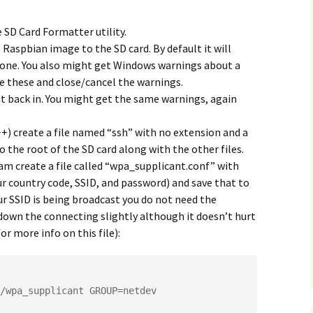
 SD Card Formatter utility.
Raspbian image to the SD card. By default it will
 done. You also might get Windows warnings about a
e these and close/cancel the warnings.
it back in. You might get the same warnings, again
) create a file named “ssh” with no extension and a
to the root of the SD card along with the other files.
m create a file called “wpa_supplicant.conf” with
ur country code, SSID, and password) and save that to
our SSID is being broadcast you do not need the
w down the connecting slightly although it doesn’t hurt
or more info on this file):
/wpa_supplicant GROUP=netdev
