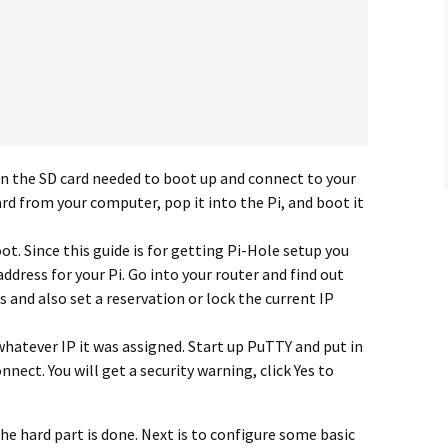
n the SD card needed to boot up and connect to your
ard from your computer, pop it into the Pi, and boot it
oot. Since this guide is for getting Pi-Hole setup you
address for your Pi. Go into your router and find out
s and also set a reservation or lock the current IP
t whatever IP it was assigned. Start up PuTTY and put in
nnect. You will get a security warning, click Yes to
he hard part is done. Next is to configure some basic