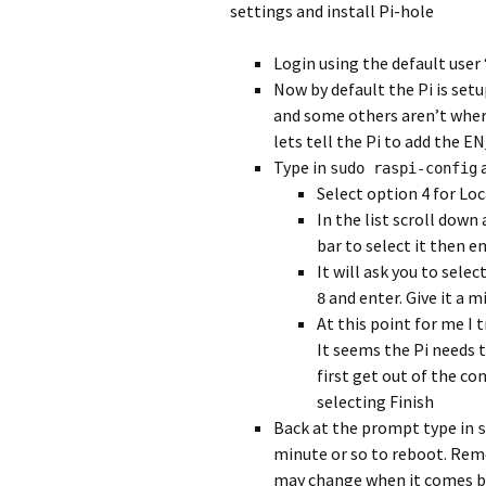
settings and install Pi-hole
Login using the default user
Now by default the Pi is se
and some others aren’t wher
lets tell the Pi to add the 
Type in
a
sudo raspi-config
Select option 4 for Loc
In the list scroll down
bar to select it then e
It will ask you to sele
and enter. Give it a 
8
At this point for me I 
It seems the Pi needs 
first get out of the co
selecting Finish
Back at the prompt type in
s
minute or so to reboot. Rem
may change when it comes b