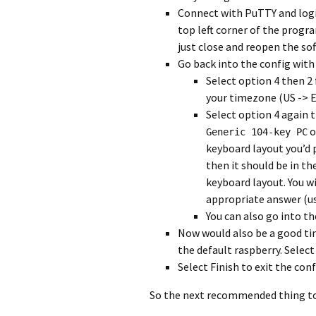
Connect with PuTTY and login
top left corner of the progr
just close and reopen the so
Go back into the config wit
Select option 4 then 2
your timezone (US -> E
Select option 4 again t
o
Generic 104-key PC
keyboard layout you’d p
then it should be in the
keyboard layout. You w
appropriate answer (us
You can also go into t
Now would also be a good t
the default raspberry. Select
Select Finish to exit the con
So the next recommended thing to d