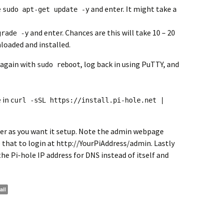
e
and enter. It might take a
sudo apt-get update -y
and enter. Chances are this will take 10 – 20
grade -y
loaded and installed.
 again with
, log back in using PuTTY, and
sudo reboot
 in
curl -sSL https://install.pi-hole.net |
r as you want it setup. Note the admin webpage
e that to login at http://YourPiAddress/admin. Lastly
he Pi-hole IP address for DNS instead of itself and
ail