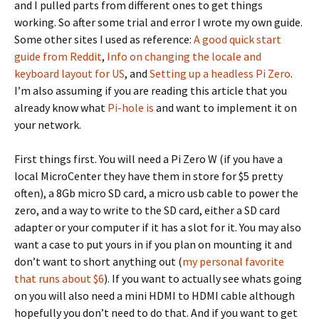
and I pulled parts from different ones to get things
working. So after some trial and error I wrote my own guide.
Some other sites I used as reference:
A good quick start
guide from Reddit
,
Info on changing the locale and
keyboard layout for US
, and
Setting up a headless Pi Zero
.
I’m also assuming if you are reading this article that you
already know what
Pi-hole is
and want to implement it on
your network.
First things first. You will need a Pi Zero W (if you have a
local MicroCenter they have them in store for $5 pretty
often), a 8Gb micro SD card, a micro usb cable to power the
zero, and a way to write to the SD card, either a SD card
adapter or your computer if it has a slot for it. You may also
want a case to put yours in if you plan on mounting it and
don’t want to short anything out (
my personal favorite
that runs about $6
). If you want to actually see whats going
on you will also need a mini HDMI to HDMI cable although
hopefully you don’t need to do that. And if you want to get