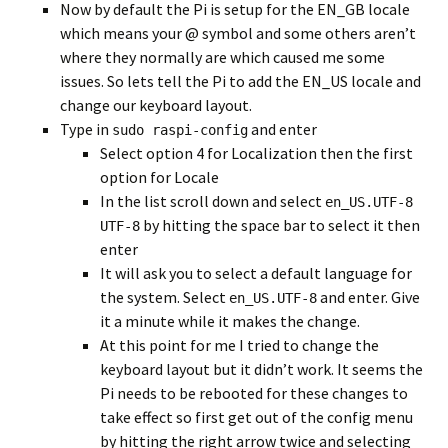
Now by default the Pi is setup for the EN_GB locale
which means your @ symbol and some others aren’t
where they normally are which caused me some
issues. So lets tell the Pi to add the EN_US locale and
change our keyboard layout.
Type in
and enter
sudo raspi-config
Select option 4 for Localization then the first
option for Locale
In the list scroll down and select
en_US.UTF-8
by hitting the space bar to select it then
UTF-8
enter
It will ask you to select a default language for
the system. Select
and enter. Give
en_US.UTF-8
it a minute while it makes the change.
At this point for me I tried to change the
keyboard layout but it didn’t work. It seems the
Pi needs to be rebooted for these changes to
take effect so first get out of the config menu
by hitting the right arrow twice and selecting