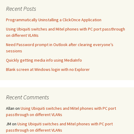
Recent Posts
Programmatically Uninstalling a ClickOnce Application
Using Ubiquiti switches and Mitel phones with PC port passthrough
on different VLANs
Need Password prompt in Outlook after clearing everyone’s
sessions
Quickly getting media info using MediaInfo
Blank screen at Windows login with no Explorer
Recent Comments
Allan
on
Using Ubiquiti switches and Mitel phones with PC port
passthrough on different VLANs
JM
on
Using Ubiquiti switches and Mitel phones with PC port
passthrough on different VLANs