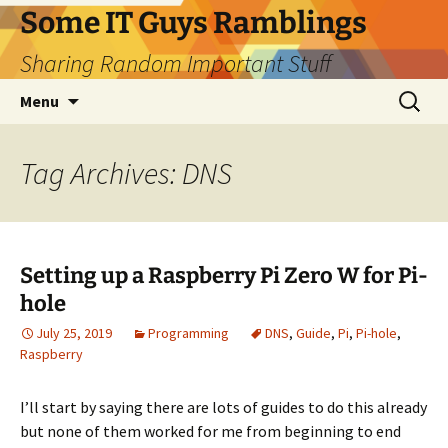
Skip
Some IT Guys Ramblings
to
Sharing Random Important Stuff
content
Search
Menu
for:
Tag Archives: DNS
Setting up a Raspberry Pi Zero W for Pi-
hole
July 25, 2019
Programming
DNS
,
Guide
,
Pi
,
Pi-hole
,
Raspberry
I’ll start by saying there are lots of guides to do this already
but none of them worked for me from beginning to end