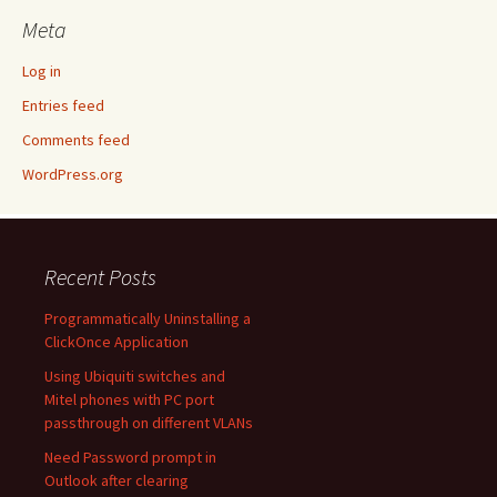
Meta
Log in
Entries feed
Comments feed
WordPress.org
Recent Posts
Programmatically Uninstalling a
ClickOnce Application
Using Ubiquiti switches and
Mitel phones with PC port
passthrough on different VLANs
Need Password prompt in
Outlook after clearing