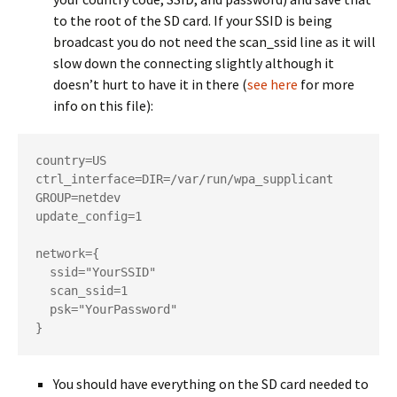
to the root of the SD card. If your SSID is being
broadcast you do not need the scan_ssid line as it will
slow down the connecting slightly although it
doesn’t hurt to have it in there (
see here
for more
info on this file):
country=US

ctrl_interface=DIR=/var/run/wpa_supplicant 
GROUP=netdev

update_config=1

network={

  ssid="YourSSID"

  scan_ssid=1

  psk="YourPassword"

}
You should have everything on the SD card needed to