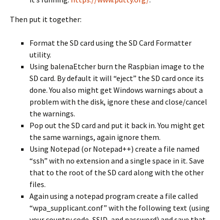
Then put it together:
Format the SD card using the SD Card Formatter
utility.
Using balenaEtcher burn the Raspbian image to the
SD card. By default it will “eject” the SD card once its
done. You also might get Windows warnings about a
problem with the disk, ignore these and close/cancel
the warnings.
Pop out the SD card and put it back in. You might get
the same warnings, again ignore them.
Using Notepad (or Notepad++) create a file named
“ssh” with no extension and a single space in it. Save
that to the root of the SD card along with the other
files.
Again using a notepad program create a file called
“wpa_supplicant.conf” with the following text (using
your country code, SSID, and password) and save that