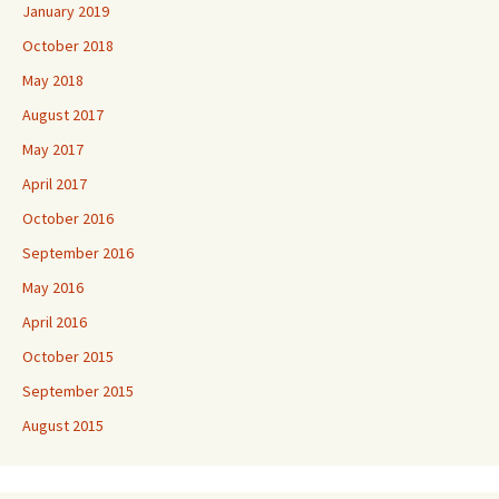
January 2019
October 2018
May 2018
August 2017
May 2017
April 2017
October 2016
September 2016
May 2016
April 2016
October 2015
September 2015
August 2015