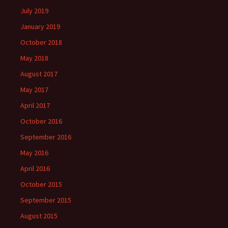
July 2019
January 2019
October 2018
May 2018
August 2017
May 2017
April 2017
October 2016
September 2016
May 2016
April 2016
October 2015
September 2015
August 2015