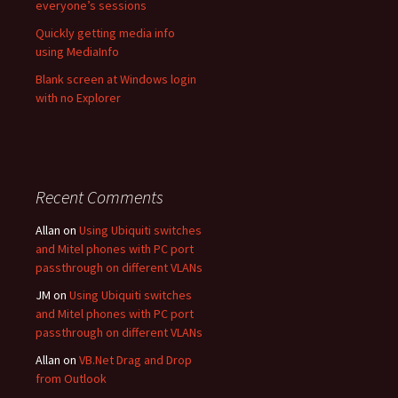
everyone’s sessions
Quickly getting media info
using MediaInfo
Blank screen at Windows login
with no Explorer
Recent Comments
Allan
on
Using Ubiquiti switches
and Mitel phones with PC port
passthrough on different VLANs
JM
on
Using Ubiquiti switches
and Mitel phones with PC port
passthrough on different VLANs
Allan
on
VB.Net Drag and Drop
from Outlook