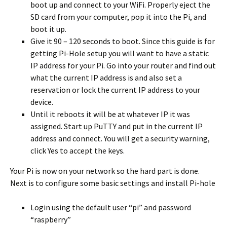
boot up and connect to your WiFi. Properly eject the
SD card from your computer, pop it into the Pi, and
boot it up.
Give it 90 – 120 seconds to boot. Since this guide is for
getting Pi-Hole setup you will want to have a static
IP address for your Pi. Go into your router and find out
what the current IP address is and also set a
reservation or lock the current IP address to your
device.
Until it reboots it will be at whatever IP it was
assigned. Start up PuTTY and put in the current IP
address and connect. You will get a security warning,
click Yes to accept the keys.
Your Pi is now on your network so the hard part is done.
Next is to configure some basic settings and install Pi-hole
Login using the default user “pi” and password
“raspberry”