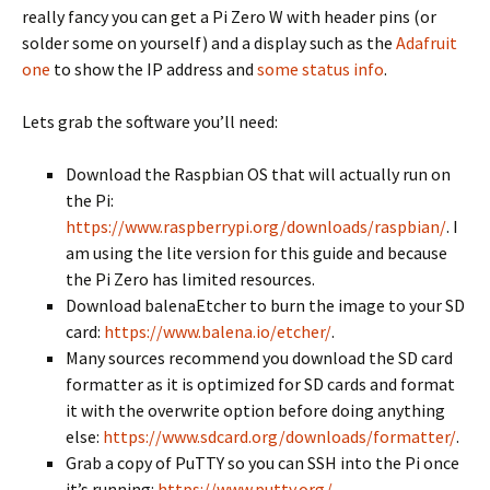
really fancy you can get a Pi Zero W with header pins (or
solder some on yourself) and a display such as the
Adafruit
one
to show the IP address and
some status info
.
Lets grab the software you’ll need:
Download the Raspbian OS that will actually run on
the Pi:
https://www.raspberrypi.org/downloads/raspbian/
. I
am using the lite version for this guide and because
the Pi Zero has limited resources.
Download balenaEtcher to burn the image to your SD
card:
https://www.balena.io/etcher/
.
Many sources recommend you download the SD card
formatter as it is optimized for SD cards and format
it with the overwrite option before doing anything
else:
https://www.sdcard.org/downloads/formatter/
.
Grab a copy of PuTTY so you can SSH into the Pi once
it’s running:
https://www.putty.org/
.