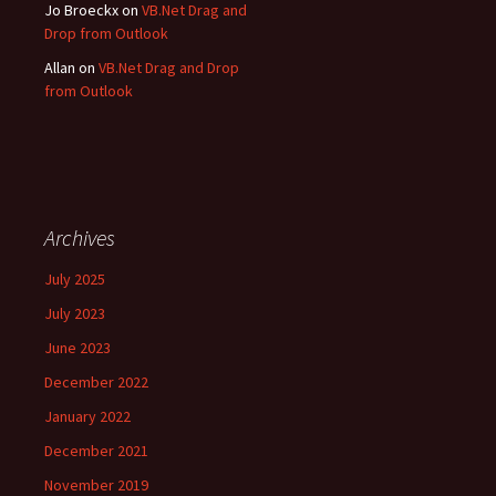
Jo Broeckx
on
VB.Net Drag and
Drop from Outlook
Allan
on
VB.Net Drag and Drop
from Outlook
Archives
July 2025
July 2023
June 2023
December 2022
January 2022
December 2021
November 2019