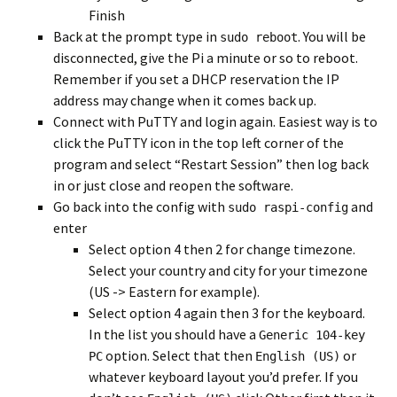
Finish
Back at the prompt type in
. You will be
sudo reboot
disconnected, give the Pi a minute or so to reboot.
Remember if you set a DHCP reservation the IP
address may change when it comes back up.
Connect with PuTTY and login again. Easiest way is to
click the PuTTY icon in the top left corner of the
program and select “Restart Session” then log back
in or just close and reopen the software.
Go back into the config with
and
sudo raspi-config
enter
Select option 4 then 2 for change timezone.
Select your country and city for your timezone
(US -> Eastern for example).
Select option 4 again then 3 for the keyboard.
In the list you should have a
Generic 104-key
option. Select that then
or
PC
English (US)
whatever keyboard layout you’d prefer. If you