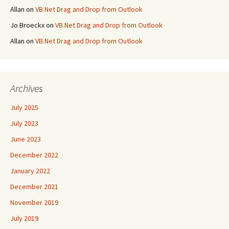
Allan
on
VB.Net Drag and Drop from Outlook
Jo Broeckx
on
VB.Net Drag and Drop from Outlook
Allan
on
VB.Net Drag and Drop from Outlook
Archives
July 2025
July 2023
June 2023
December 2022
January 2022
December 2021
November 2019
July 2019