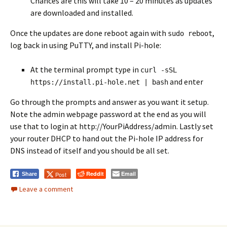
Chances are this will take 10 – 20 minutes as updates
are downloaded and installed.
Once the updates are done reboot again with
,
sudo reboot
log back in using PuTTY, and install Pi-hole:
At the terminal prompt type in
curl -sSL
and enter
https://install.pi-hole.net | bash
Go through the prompts and answer as you want it setup.
Note the admin webpage password at the end as you will
use that to login at http://YourPiAddress/admin. Lastly set
your router DHCP to hand out the Pi-hole IP address for
DNS instead of itself and you should be all set.
Reddit
Email
Post
Share
Leave a comment