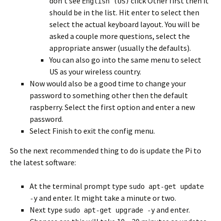
don’t see
click Other first then it
English (US)
should be in the list. Hit enter to select then
select the actual keyboard layout. You will be
asked a couple more questions, select the
appropriate answer (usually the defaults).
You can also go into the same menu to select
US as your wireless country.
Now would also be a good time to change your
password to something other then the default
raspberry. Select the first option and enter a new
password.
Select Finish to exit the config menu.
So the next recommended thing to do is update the Pi to
the latest software:
At the terminal prompt type
sudo apt-get update
and enter. It might take a minute or two.
-y
Next type
and enter.
sudo apt-get upgrade -y