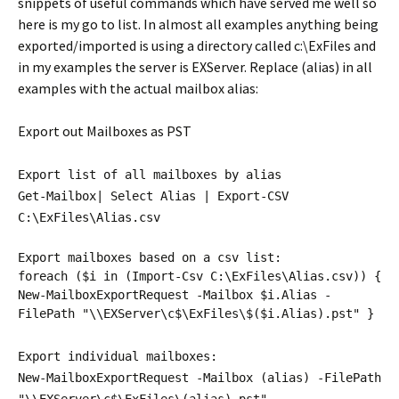
snippets of useful commands which have served me well so
here is my go to list. In almost all examples anything being
exported/imported is using a directory called c:\ExFiles and
in my examples the server is EXServer. Replace (alias) in all
examples with the actual mailbox alias:
Export out Mailboxes as PST
Export list of all mailboxes by alias
Get-Mailbox| Select Alias | Export-CSV
C:\ExFiles\Alias.csv
Export mailboxes based on a csv list:
foreach ($i in (Import-Csv C:\ExFiles\Alias.csv)) {
New-MailboxExportRequest -Mailbox $i.Alias -
FilePath "\\EXServer\c$\ExFiles\$($i.Alias).pst" }
Export individual mailboxes:
New-MailboxExportRequest -Mailbox (alias) -FilePath