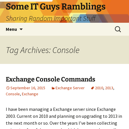
Skip
Some IT Guys Ramblings
to
Sharing Random Important Stuff
content
Search
Menu
for:
Tag Archives: Console
Exchange Console Commands
September 16, 2015
Exchange Server
2010
,
2013
,
Console
,
Exchange
I have been managing a Exchange server since Exchange
2003. Current on 2010 and planning on upgrading to 2013 in
the next month or so. Over the years I’ve been collecting