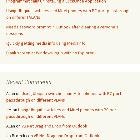
Programmatically Uninstalling a ClickOnce Application
Using Ubiquiti switches and Mitel phones with PC port passthrough
on different VLANs
Need Password prompt in Outlook after clearing everyone’s
sessions
Quickly getting media info using MediaInfo
Blank screen at Windows login with no Explorer
Recent Comments
Allan
on
Using Ubiquiti switches and Mitel phones with PC port
passthrough on different VLANs
JM
on
Using Ubiquiti switches and Mitel phones with PC port
passthrough on different VLANs
Allan
on
VB.Net Drag and Drop from Outlook
Jo Broeckx
on
VB.Net Drag and Drop from Outlook