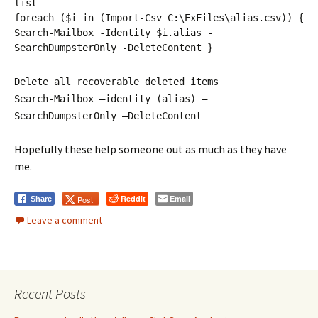
list
foreach ($i in (Import-Csv C:\ExFiles\alias.csv)) {
Search-Mailbox -Identity $i.alias -
SearchDumpsterOnly -DeleteContent }
Delete all recoverable deleted items
Search-Mailbox –identity (alias) –
SearchDumpsterOnly –DeleteContent
Hopefully these help someone out as much as they have
me.
Reddit
Email
Post
Share
Leave a comment
Recent Posts