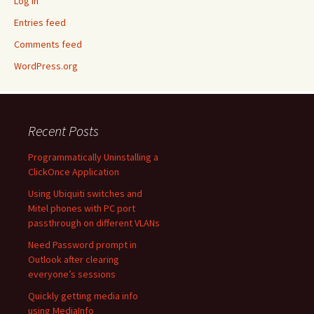
Log in
Entries feed
Comments feed
WordPress.org
Recent Posts
Programmatically Uninstalling a
ClickOnce Application
Using Ubiquiti switches and
Mitel phones with PC port
passthrough on different VLANs
Need Password prompt in
Outlook after clearing
everyone’s sessions
Quickly getting media info
using MediaInfo