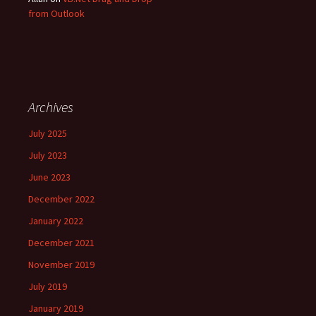
from Outlook
Archives
July 2025
July 2023
June 2023
December 2022
January 2022
December 2021
November 2019
July 2019
January 2019