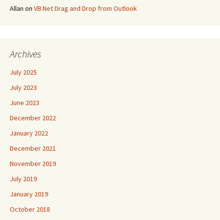
Allan
on
VB.Net Drag and Drop from Outlook
Archives
July 2025
July 2023
June 2023
December 2022
January 2022
December 2021
November 2019
July 2019
January 2019
October 2018