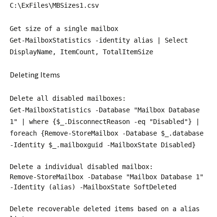
C:\ExFiles\MBSizes1.csv
Get size of a single mailbox
Get-MailboxStatistics -identity alias | Select
DisplayName, ItemCount, TotalItemSize
Deleting Items
Delete all disabled mailboxes:
Get-MailboxStatistics -Database "Mailbox Database
1" | where {$_.DisconnectReason -eq "Disabled"} |
foreach {Remove-StoreMailbox -Database $_.database
-Identity $_.mailboxguid -MailboxState Disabled}
Delete a individual disabled mailbox:
Remove-StoreMailbox -Database "Mailbox Database 1"
-Identity (alias) -MailboxState SoftDeleted
Delete recoverable deleted items based on a alias