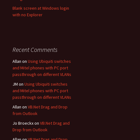
Blank screen at Windows login
with no Explorer
Recent Comments
Allan
on
Using Ubiquiti switches
and Mitel phones with PC port
passthrough on different VLANs
JM
on
Using Ubiquiti switches
and Mitel phones with PC port
passthrough on different VLANs
Allan
on
VB.Net Drag and Drop
from Outlook
Jo Broeckx
on
VB.Net Drag and
Drop from Outlook
Allan
on
VB.Net Drag and Drop