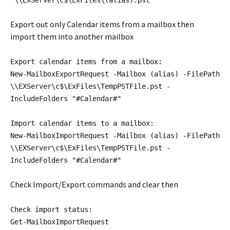
"\\EXServer\c$\ExFiles\(alias).pst"
Export out only Calendar items from a mailbox then
import them into another mailbox
Export calendar items from a mailbox:
New-MailboxExportRequest -Mailbox (alias) -FilePath
\\EXServer\c$\ExFiles\TempPSTFile.pst -
IncludeFolders "#Calendar#"
Import calendar items to a mailbox:
New-MailboxImportRequest -Mailbox (alias) -FilePath
\\EXServer\c$\ExFiles\TempPSTFile.pst -
IncludeFolders "#Calendar#"
Check Import/Export commands and clear then
Check import status:
Get-MailboxImportRequest