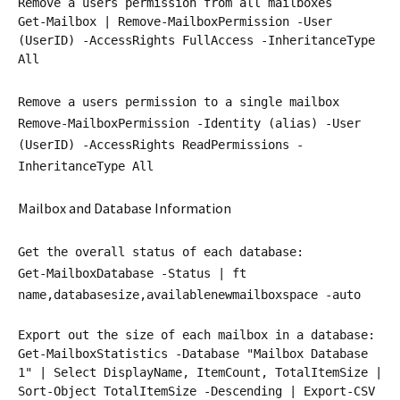
Remove a users permission from all mailboxes
Get-Mailbox | Remove-MailboxPermission -User
(UserID) -AccessRights FullAccess -InheritanceType
All
Remove a users permission to a single mailbox
Remove-MailboxPermission -Identity (alias) -User
(UserID) -AccessRights ReadPermissions -
InheritanceType All
Mailbox and Database Information
Get the overall status of each database:
Get-MailboxDatabase -Status | ft
name,databasesize,availablenewmailboxspace -auto
Export out the size of each mailbox in a database:
Get-MailboxStatistics -Database "Mailbox Database
1" | Select DisplayName, ItemCount, TotalItemSize |
Sort-Object TotalItemSize -Descending | Export-CSV