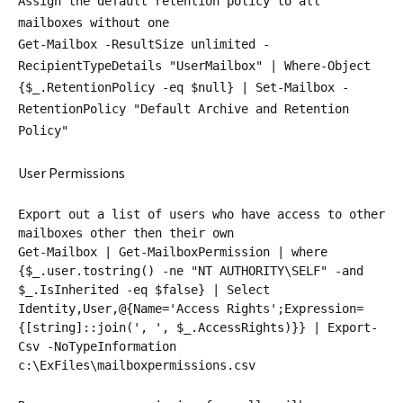
Assign the default retention policy to all
mailboxes without one
Get-Mailbox -ResultSize unlimited -
RecipientTypeDetails "UserMailbox" | Where-Object
{$_.RetentionPolicy -eq $null} | Set-Mailbox -
RetentionPolicy "Default Archive and Retention
Policy"
User Permissions
Export out a list of users who have access to other
mailboxes other then their own
Get-Mailbox | Get-MailboxPermission | where
{$_.user.tostring() -ne "NT AUTHORITY\SELF" -and
$_.IsInherited -eq $false} | Select
Identity,User,@{Name='Access Rights';Expression=
{[string]::join(', ', $_.AccessRights)}} | Export-
Csv -NoTypeInformation
c:\ExFiles\mailboxpermissions.csv