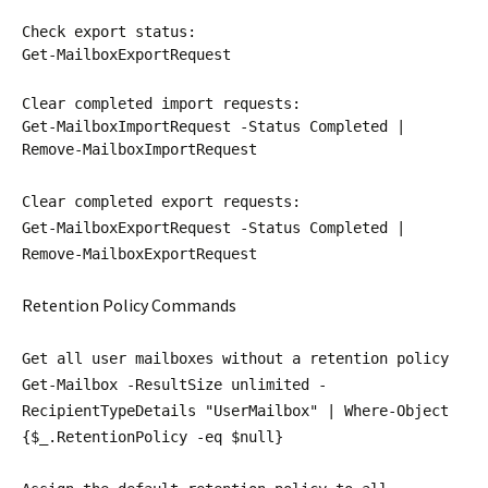
Check export status:
Get-MailboxExportRequest
Clear completed import requests:
Get-MailboxImportRequest -Status Completed |
Remove-MailboxImportRequest
Clear completed export requests:
Get-MailboxExportRequest -Status Completed |
Remove-MailboxExportRequest
Retention Policy Commands
Get all user mailboxes without a retention policy
Get-Mailbox -ResultSize unlimited -
RecipientTypeDetails "UserMailbox" | Where-Object
{$_.RetentionPolicy -eq $null}