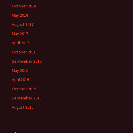
October 2018
May 2018
August 2017
May 2017
April 2017
October 2016
September 2016
May 2016
April 2016
October 2015
September 2015
August 2015