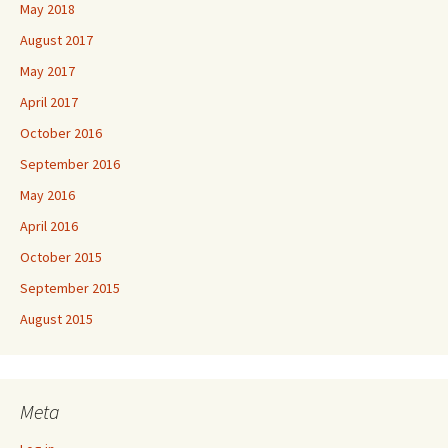
May 2018
August 2017
May 2017
April 2017
October 2016
September 2016
May 2016
April 2016
October 2015
September 2015
August 2015
Meta