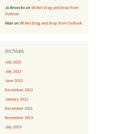
Jo Broeckx
on
VB.Net Drag and Drop from
Outlook
Allan
on
VB.Net Drag and Drop from Outlook
Archives
July 2025
July 2023
June 2023
December 2022
January 2022
December 2021
November 2019
July 2019