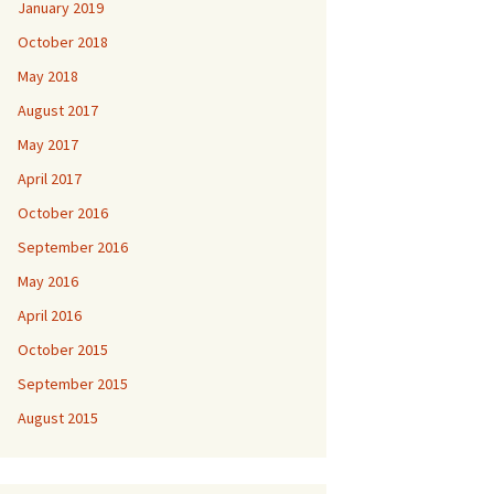
January 2019
October 2018
May 2018
August 2017
May 2017
April 2017
October 2016
September 2016
May 2016
April 2016
October 2015
September 2015
August 2015