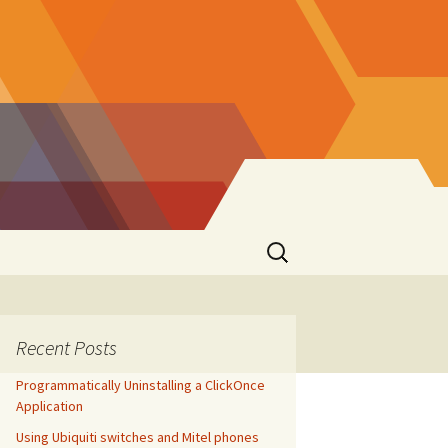
Search
for:
Recent Posts
Programmatically Uninstalling a ClickOnce
Application
Using Ubiquiti switches and Mitel phones