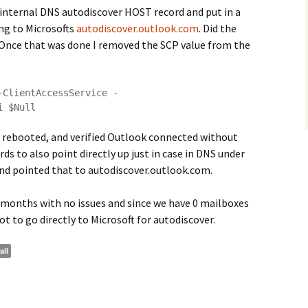
 internal DNS autodiscover HOST record and put in a
ng to Microsofts
autodiscover.outlook.com
. Did the
Once that was done I removed the SCP value from the
-ClientAccessService -
i $Null
rebooted, and verified Outlook connected without
rds to also point directly up just in case in DNS under
nd pointed that to autodiscover.outlook.com.
le months with no issues and since we have 0 mailboxes
ot to go directly to Microsoft for autodiscover.
ail