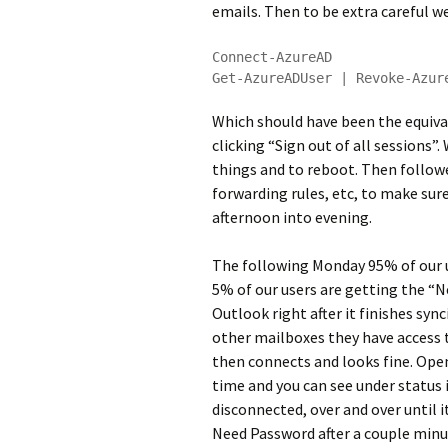
emails. Then to be extra careful we
Connect-AzureAD

Get-AzureADUser | Revoke-Azur
Which should have been the equiva
clicking “Sign out of all sessions”
things and to reboot. Then follow
forwarding rules, etc, to make sure
afternoon into evening.
The following Monday 95% of our us
5% of our users are getting the “
Outlook right after it finishes synci
other mailboxes they have access t
then connects and looks fine. Ope
time and you can see under status
disconnected, over and over until i
Need Password after a couple minut