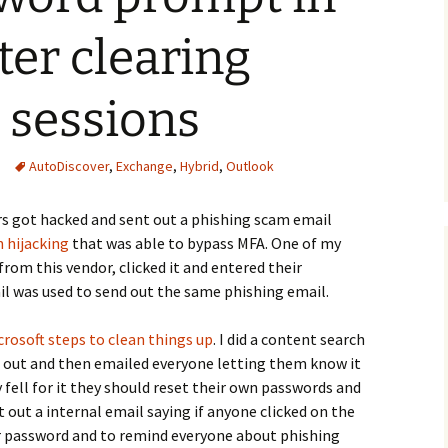
ter clearing
 sessions
AutoDiscover
,
Exchange
,
Hybrid
,
Outlook
rs got hacked and sent out a phishing scam email
n hijacking
that was able to bypass MFA. One of my
rom this vendor, clicked it and entered their
ail was used to send out the same phishing email.
osoft steps to clean things up
. I did a content search
t out and then emailed everyone letting them know it
 fell for it they should reset their own passwords and
t out a internal email saying if anyone clicked on the
ir password and to remind everyone about phishing