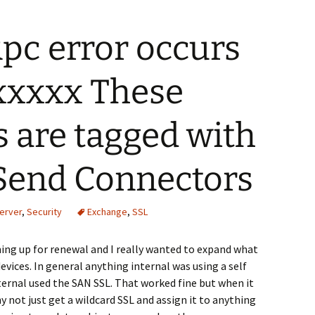
Rpc error occurs
 xxxxx These
s are tagged with
 Send Connectors
erver
,
Security
Exchange
,
SSL
ing up for renewal and I really wanted to expand what
evices. In general anything internal was using a self
ternal used the SAN SSL. That worked fine but when it
 not just get a wildcard SSL and assign it to anything