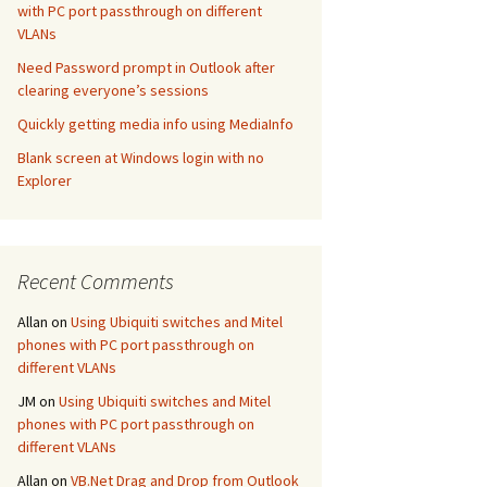
with PC port passthrough on different
VLANs
Need Password prompt in Outlook after
clearing everyone’s sessions
Quickly getting media info using MediaInfo
Blank screen at Windows login with no
Explorer
Recent Comments
Allan
on
Using Ubiquiti switches and Mitel
phones with PC port passthrough on
different VLANs
JM
on
Using Ubiquiti switches and Mitel
phones with PC port passthrough on
different VLANs
Allan
on
VB.Net Drag and Drop from Outlook