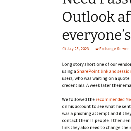
Outlook af
everyone’s
July 25, 2023
Exchange Server
Long story short one of our vendo
using a
SharePoint link and sessio
users, who was waiting on a quote f
credentials. A week later their em
We followed the
recommended Micr
on his account to see what he sen
was a phishing attempt and if they
contact their IT people. I then sen
link they also need to change the