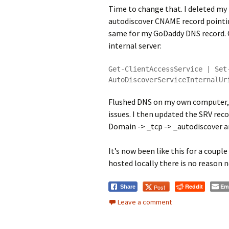
Time to change that. I deleted my
autodiscover CNAME record pointi
same for my GoDaddy DNS record. 
internal server:
Get-ClientAccessService | Set
AutoDiscoverServiceInternalUr
Flushed DNS on my own computer, 
issues. I then updated the SRV reco
Domain -> _tcp -> _autodiscover a
It’s now been like this for a coup
hosted locally there is no reason n
Reddit
Em
Post
Share
Leave a comment