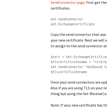
SendConnector page
. First get th
certificates:
Get-SendConnector

Get-ExchangeCertificate
Copy the send connector that was 
your new certificate. Next we will 
to assign to the send connector and
$cert = Get-ExchangeCertifica
$tlscertificatename = "<i>$($
Set-SendConnector "Outbound t
$tlscertificatename
Once your send connectors are upda
Also if you are using TLS on your 
thing but using the Set-Receive
Note: If your new certificate has 