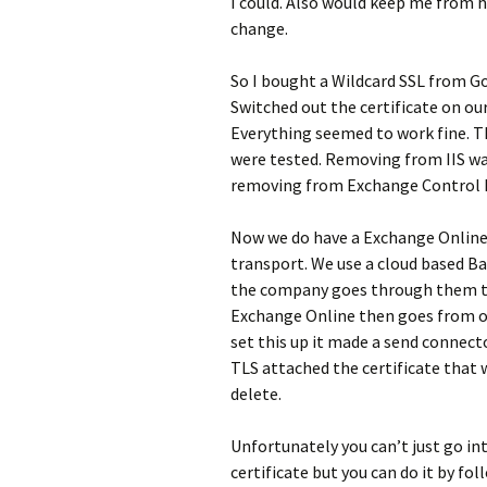
I could. Also would keep me from 
change.
So I bought a Wildcard SSL from Go
Switched out the certificate on our
Everything seemed to work fine. T
were tested. Removing from IIS was
removing from Exchange Control Pa
Now we do have a Exchange Online
transport. We use a cloud based Ba
the company goes through them the
Exchange Online then goes from our
set this up it made a send connect
TLS attached the certificate that 
delete.
Unfortunately you can’t just go in
certificate but you can do it by f