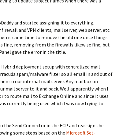
having to update subject names when there was a
Daddy and started assigning it to everything.
 firewall and VPN clients, mail server, web server, etc.
hen it came time to remove the old one once things
 fine, removing from the firewalls likewise fine, but
nel gave the error in the title.
 Hybrid deployment setup with centralized mail
rracuda spam/malware filter so all email in and out of
n to our internal mail server. Any mailbox on
 mail server to it and back. Well apparently when I
or to route mail to Exchange Online and since it uses
was currently being used which I was now trying to
to the Send Connector in the ECP and reassign the
ollowing some steps based on the
Microsoft Set-