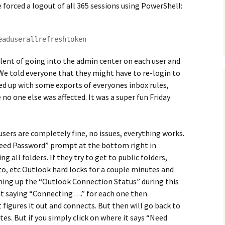
 forced a logout of all 365 sessions using PowerShell:
eaduserallrefreshtoken
lent of going into the admin center on each user and
. We told everyone that they might have to re-login to
ed up with some exports of everyones inbox rules,
 no one else was affected. It was a super fun Friday
ers are completely fine, no issues, everything works.
Need Password” prompt at the bottom right in
ng all folders. If they try to get to public folders,
o, etc Outlook hard locks for a couple minutes and
ning up the “Outlook Connection Status” during this
 it saying “Connecting….” for each one then
t figures it out and connects. But then will go back to
es. But if you simply click on where it says “Need