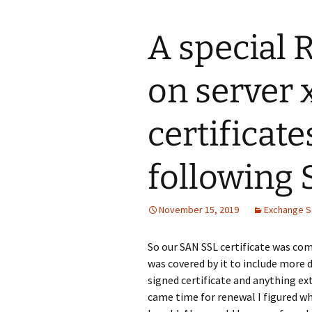
A special 
on server
certificate
following
November 15, 2019
Exchange S
So our SAN SSL certificate was com
was covered by it to include more d
signed certificate and anything ex
came time for renewal I figured why