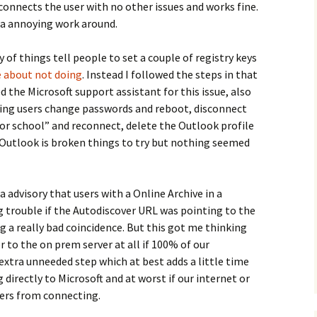
 connects the user with no other issues and works fine.
 a annoying work around.
 of things tell people to set a couple of registry keys
le about not doing
. Instead I followed the steps in that
ied the Microsoft support assistant for this issue, also
ing users change passwords and reboot, disconnect
or school” and reconnect, delete the Outlook profile
d Outlook is broken things to try but nothing seemed
a advisory that users with a Online Archive in a
 trouble if the Autodiscover URL was pointing to the
g a really bad coincidence. But this got me thinking
 to the on prem server at all if 100% of our
 extra unneeded step which at best adds a little time
directly to Microsoft and at worst if our internet or
ers from connecting.