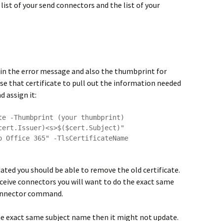
e list of your send connectors and the list of your
in the error message and also the thumbprint for
use that certificate to pull out the information needed
 assign it:
te -Thumbprint (your thumbprint)

cert.Issuer)<s>$($cert.Subject)"

o Office 365" -TlsCertificateName 
ted you should be able to remove the old certificate.
receive connectors you will want to do the exact same
Connector command.
the exact same subject name then it might not update.