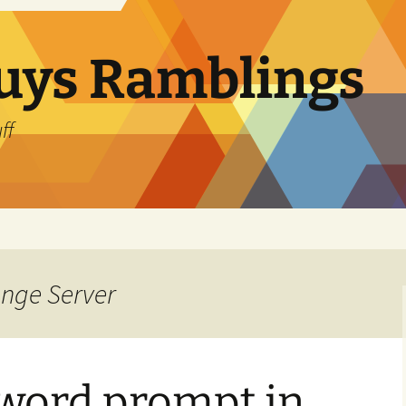
uys Ramblings
ff
ange Server
word prompt in