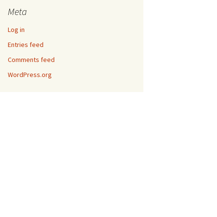
Meta
Log in
Entries feed
Comments feed
WordPress.org