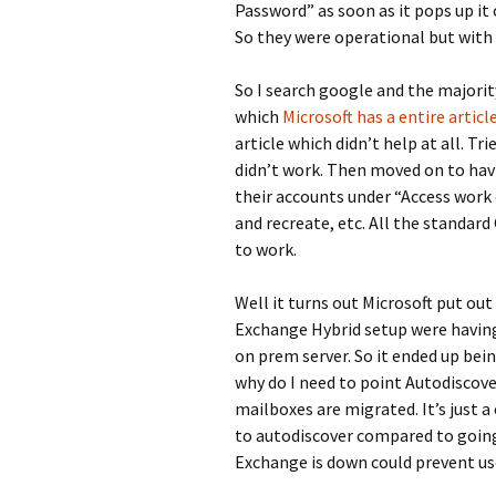
Password” as soon as it pops up it
So they were operational but with
So I search google and the majority
which
Microsoft has a entire artic
article which didn’t help at all. Tr
didn’t work. Then moved on to hav
their accounts under “Access work 
and recreate, etc. All the standar
to work.
Well it turns out Microsoft put out 
Exchange Hybrid setup were having
on prem server. So it ended up bein
why do I need to point Autodiscover
mailboxes are migrated. It’s just a
to autodiscover compared to going 
Exchange is down could prevent us