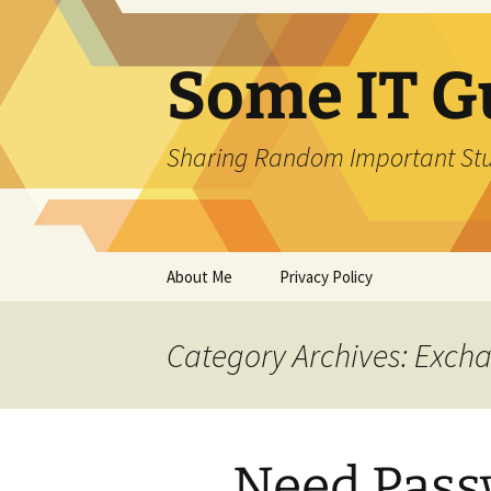
Skip
to
content
Some IT G
Sharing Random Important Stu
About Me
Privacy Policy
Category Archives: Exch
Need Pass