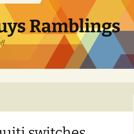
uys Ramblings
ff
uiti switches