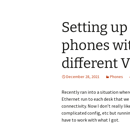
Setting up
phones wit
different
December 28, 2021
Phones
Recently ran into a situation where
Ethernet run to each desk that we
connectivity. Now I don’t really lik
complicated config, etc but runnin
have to work with what I got.