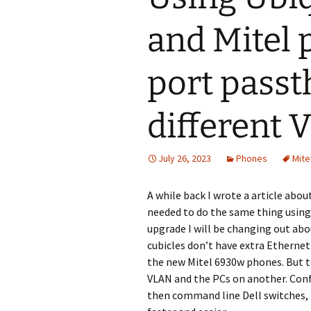
and Mitel 
port pass
different
July 26, 2023
Phones
Mite
A while back I wrote a article abou
needed to do the same thing using
upgrade I will be changing out abo
cubicles don’t have extra Ethernet
the new Mitel 6930w phones. But t
VLAN and the PCs on another. Confi
then command line Dell switches, pe