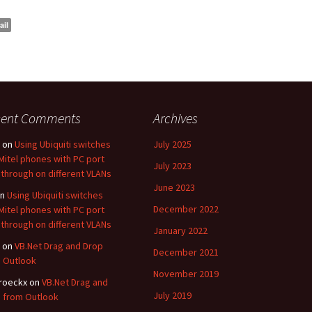
ail
cent Comments
Archives
on
Using Ubiquiti switches
July 2025
Mitel phones with PC port
July 2023
through on different VLANs
June 2023
n
Using Ubiquiti switches
December 2022
Mitel phones with PC port
through on different VLANs
January 2022
on
VB.Net Drag and Drop
December 2021
 Outlook
November 2019
roeckx
on
VB.Net Drag and
July 2019
 from Outlook