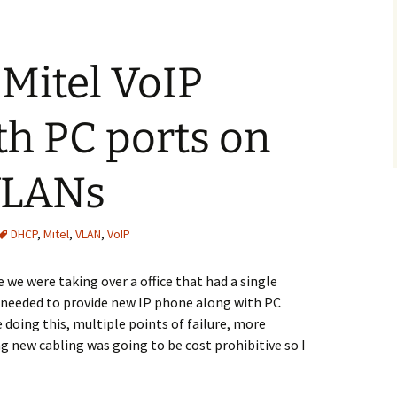
 Mitel VoIP
h PC ports on
 VLANs
DHCP
,
Mitel
,
VLAN
,
VoIP
 we were taking over a office that had a single
 needed to provide new IP phone along with PC
e doing this, multiple points of failure, more
g new cabling was going to be cost prohibitive so I