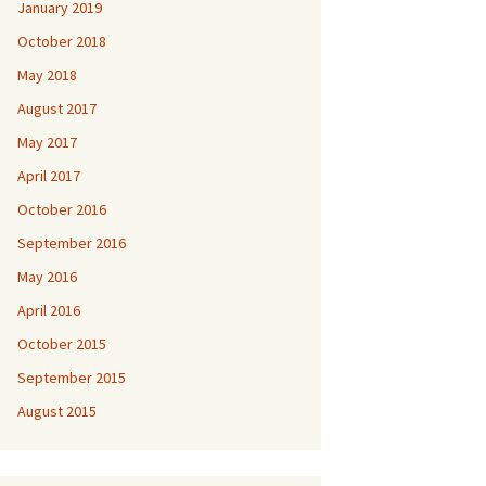
January 2019
October 2018
May 2018
August 2017
May 2017
April 2017
October 2016
September 2016
May 2016
April 2016
October 2015
September 2015
August 2015