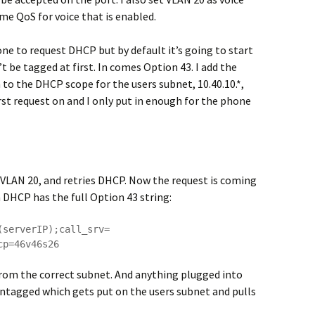
ome QoS for voice that is enabled.
one to request DHCP but by default it’s going to start
n’t be tagged at first. In comes Option 43. I add the
o the DHCP scope for the users subnet, 10.40.10.*,
rst request on and I only put in enough for the phone
o VLAN 20, and retries DHCP. Now the request is coming
n DHCP has the full Option 43 string:
(serverIP);call_srv=
cp=46v46s26
from the correct subnet. And anything plugged into
ntagged which gets put on the users subnet and pulls