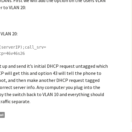
LANs. First we will add the option on the Users VLAN
er to VLAN 20:
 VLAN 20:
(serverIP);call_srv=
cp=46v46s26
 up and send it’s initial DHCP request untagged which
P will get this and option 43 will tell the phone to
reboot, and then make another DHCP request tagged
correct server info. Any computer you plug into the
by the switch back to VLAN 10 and everything should
affic separate.
ail