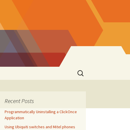
Search
for:
Recent Posts
Programmatically Uninstalling a ClickOnce
Application
Using Ubiquiti switches and Mitel phones