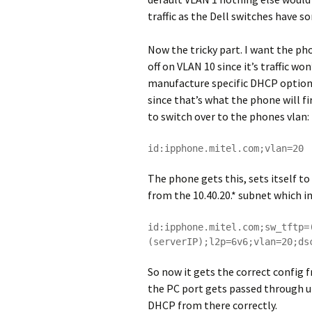
traffic as the Dell switches have s
Now the tricky part. I want the ph
off on VLAN 10 since it’s traffic wo
manufacture specific DHCP option t
since that’s what the phone will fi
to switch over to the phones vlan:
id:ipphone.mitel.com;vlan=20
The phone gets this, sets itself t
from the 10.40.20.* subnet which i
id:ipphone.mitel.com;sw_tftp=
(serverIP);l2p=6v6;vlan=20;ds
So now it gets the correct config 
the PC port gets passed through u
DHCP from there correctly.