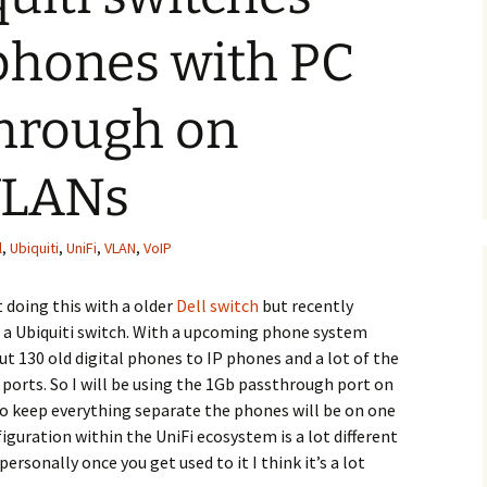
phones with PC
through on
 VLANs
l
,
Ubiquiti
,
UniFi
,
VLAN
,
VoIP
t doing this with a older
Dell switch
but recently
 a Ubiquiti switch. With a upcoming phone system
ut 130 old digital phones to IP phones and a lot of the
 ports. So I will be using the 1Gb passthrough port on
o keep everything separate the phones will be on one
guration within the UniFi ecosystem is a lot different
rsonally once you get used to it I think it’s a lot