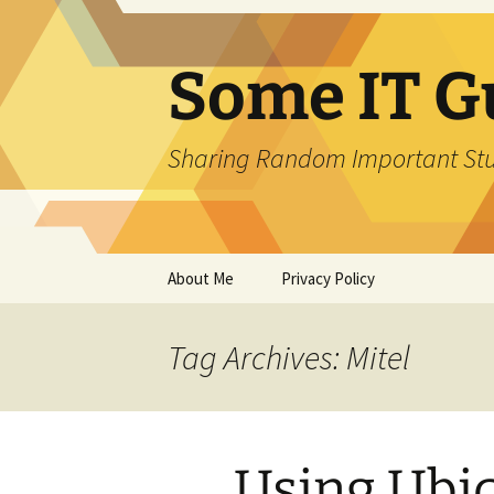
Skip
to
content
Some IT G
Sharing Random Important Stu
About Me
Privacy Policy
Tag Archives: Mitel
Using Ubiq