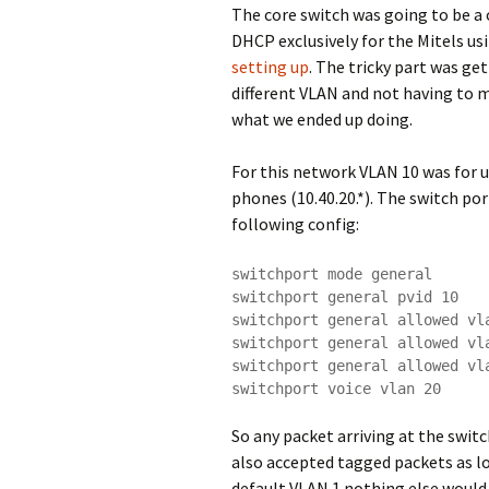
The core switch was going to be a 
DHCP exclusively for the Mitels us
setting up
. The tricky part was g
different VLAN and not having to m
what we ended up doing.
For this network VLAN 10 was for u
phones (10.40.20.*). The switch po
following config:
switchport mode general

switchport general pvid 10

switchport general allowed vla
switchport general allowed vla
switchport general allowed vla
switchport voice vlan 20
So any packet arriving at the swit
also accepted tagged packets as l
default VLAN 1 nothing else would 