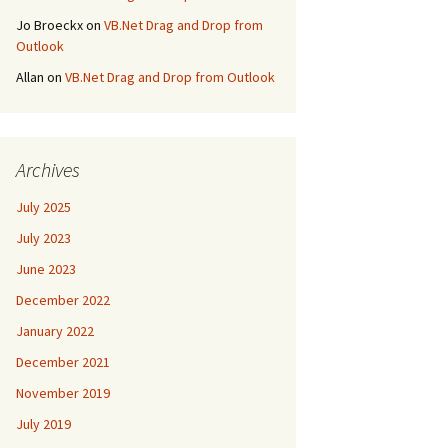
Jo Broeckx
on
VB.Net Drag and Drop from
Outlook
Allan
on
VB.Net Drag and Drop from Outlook
Archives
July 2025
July 2023
June 2023
December 2022
January 2022
December 2021
November 2019
July 2019