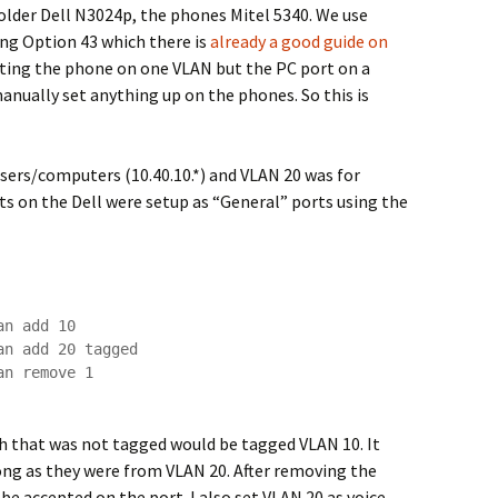
older Dell N3024p, the phones Mitel 5340. We use
ing Option 43 which there is
already a good guide on
etting the phone on one VLAN but the PC port on a
anually set anything up on the phones. So this is
sers/computers (10.40.10.*) and VLAN 20 was for
rts on the Dell were setup as “General” ports using the
n add 10

n add 20 tagged

n remove 1

ch that was not tagged would be tagged VLAN 10. It
ong as they were from VLAN 20. After removing the
be accepted on the port. I also set VLAN 20 as voice