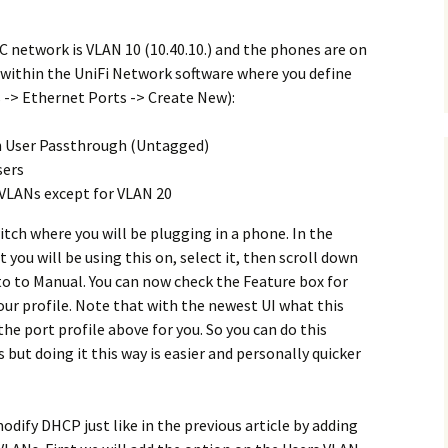
PC network is VLAN 10 (10.40.10.) and the phones are on
up within the UniFi Network software where you define
 -> Ethernet Ports -> Create New):
 User Passthrough (Untagged)
sers
r VLANs except for VLAN 20
itch where you will be plugging in a phone. In the
you will be using this on, select it, then scroll down
to to Manual. You can now check the Feature box for
our profile. Note that with the newest UI what this
the port profile above for you. So you can do this
but doing it this way is easier and personally quicker
odify DHCP just like in the previous article by adding