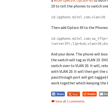
a
Mitel specific Option 43
to both V
10 to tell the phones to switch ov
id:ipphone.mitel.com;vlan=20
Then add Option 43 to the Phones
id:ipphone.mitel.com;sw_tftp=
(serverIP);l2p=6v6;vlan=20;ds
And your done. The phone will boot
the switch will tag as VLAN 10. DHC
switch over to VLAN 20. It will, 
with VLAN 20. It will then get the 
passthrough port will get tagged 
work together which keeping the tr
Reddit
Em
Post
Share
View all 2 comments