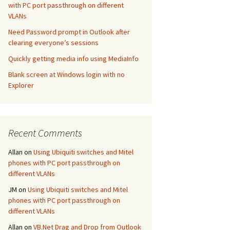
with PC port passthrough on different
VLANs
Need Password prompt in Outlook after
clearing everyone’s sessions
Quickly getting media info using MediaInfo
Blank screen at Windows login with no
Explorer
Recent Comments
Allan
on
Using Ubiquiti switches and Mitel
phones with PC port passthrough on
different VLANs
JM
on
Using Ubiquiti switches and Mitel
phones with PC port passthrough on
different VLANs
Allan
on
VB.Net Drag and Drop from Outlook