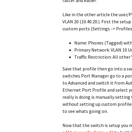
faster and easier.
Like in the other article the user/
VLAN 20 (10.40.20.). First the set
custom ports (Settings -> Profiles
Name: Phones (Tagged) with
Primary Network: VLAN 10 U
Traffic Restriction: All othe
Save that profile then go into a sw
switches Port Manager go to a port 
to Advanced and switch it from Au
Ethernet Port Profile and select y
really is doing is manually setting 
without setting up custom profiles 
to see whats going on.
Now that the switch is setup you m