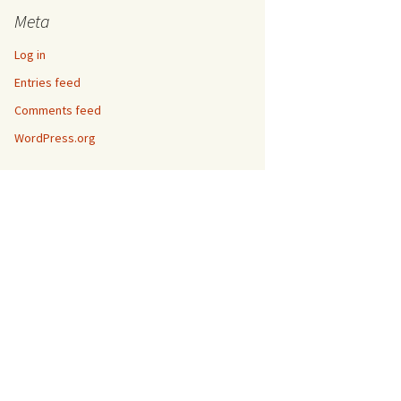
Meta
Log in
Entries feed
Comments feed
WordPress.org