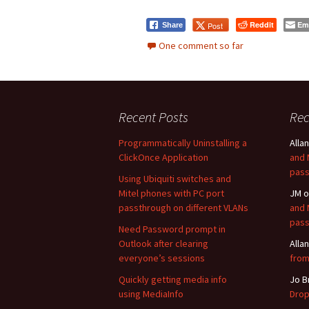
Reddit
Em
Post
Share
One comment so far
Recent Posts
Re
Programmatically Uninstalling a
Allan
ClickOnce Application
and 
pass
Using Ubiquiti switches and
Mitel phones with PC port
JM
o
passthrough on different VLANs
and 
pass
Need Password prompt in
Outlook after clearing
Allan
everyone’s sessions
from
Quickly getting media info
Jo B
using MediaInfo
Drop