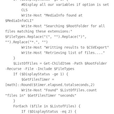
        #Display all our variables if option is set

        CLS

        Write-Host "MediaInfo found at 
$MediaInfoCLI"

        Write-Host "Searching $RootFolder for all 
files matching these extensions:" 
$FileTypes.Replace("(", "").Replace(")", 
"").Replace("*.", "")

        Write-Host "Writting results to $CSVExport"

        Write-Host "Retrieving list of files...."

    }

    $ListOfFiles = Get-ChildItem -Path $RootFolder 
-Recurse -File -Include $FileTypes

    If ($DisplayStatus -ge 1) {

        $GetFilesTimer = 
[math]::Round($timer.elapsed.totalseconds,2)

        Write-Host "Found" $ListOfFiles.count 
"files in" $GetFilesTimer "seconds"

    }

    ForEach ($file in $ListofFiles) {

        If ($DisplayStatus -eq 2) {
