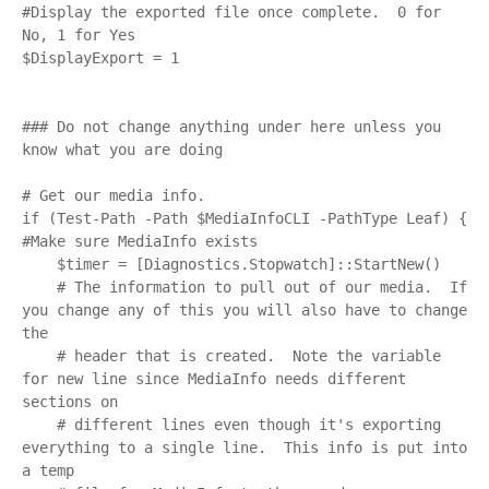
#Display the exported file once complete.  0 for 
No, 1 for Yes

$DisplayExport = 1

### Do not change anything under here unless you 
know what you are doing

# Get our media info.

if (Test-Path -Path $MediaInfoCLI -PathType Leaf) { 
#Make sure MediaInfo exists

    $timer = [Diagnostics.Stopwatch]::StartNew()

    # The information to pull out of our media.  If 
you change any of this you will also have to change 
the 

    # header that is created.  Note the variable 
for new line since MediaInfo needs different 
sections on 

    # different lines even though it's exporting 
everything to a single line.  This info is put into 
a temp
