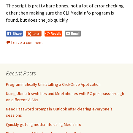
The script is pretty bare bones, not a lot of error checking
other then making sure the CLI MediaInfo program is
found, but does the job quickly.
Reddit
Email
Post
Share
Leave a comment
Recent Posts
Programmatically Uninstalling a ClickOnce Application
Using Ubiquiti switches and Mitel phones with PC port passthrough
on different VLANs
Need Password prompt in Outlook after clearing everyone’s
sessions
Quickly getting media info using MediaInfo