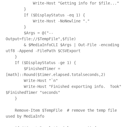
            Write-Host "Getting info for $file..."

        }

        If ($DisplayStatus -eq 1) {

            Write-Host -NoNewline "."

        }

        $Args = @("--
Output=file://$TempFile",$file)

        & $MediaInfoCLI $Args | Out-File -encoding 
utf8 -Append -FilePath $CSVExport

    }

    If ($DisplayStatus -ge 1) {

        $FinishedTimer = 
[math]::Round($timer.elapsed.totalseconds,2)

        Write-Host "`n"

        Write-Host "Finished exporting info.  Took" 
$FinishedTimer "seconds"

    }

    Remove-Item $TempFile  # remove the temp file 
used by MediaInfo
