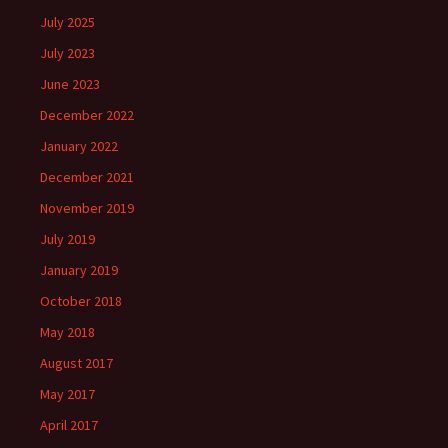
July 2025
July 2023
June 2023
December 2022
January 2022
December 2021
November 2019
July 2019
January 2019
October 2018
May 2018
August 2017
May 2017
April 2017