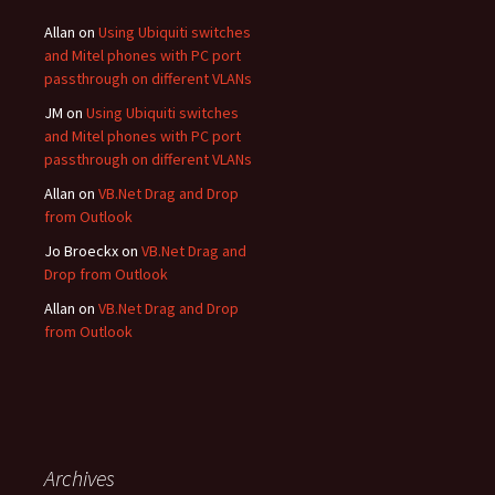
Allan
on
Using Ubiquiti switches
and Mitel phones with PC port
passthrough on different VLANs
JM
on
Using Ubiquiti switches
and Mitel phones with PC port
passthrough on different VLANs
Allan
on
VB.Net Drag and Drop
from Outlook
Jo Broeckx
on
VB.Net Drag and
Drop from Outlook
Allan
on
VB.Net Drag and Drop
from Outlook
Archives