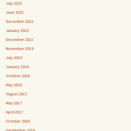
July 2023
June 2023
December 2022
January 2022
December 2021
November 2019
July 2019
January 2019
October 2018
May 2018
August 2017
May 2017
April 2017
October 2016
September 2016