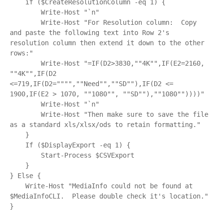
    if ($CreateResolutionColumn -eq 1) {

        Write-Host "`n"

        Write-Host "For Resolution column:  Copy 
and paste the following text into Row 2's 
resolution column then extend it down to the other 
rows:"

        Write-Host "=IF(D2>3830,""4K"",IF(E2=2160, 
""4K"",IF(D2 
<=719,IF(D2="""",""Need"",""SD""),IF(D2 <= 
1900,IF(E2 > 1070, ""1080"", ""SD""),""1080""))))"

        Write-Host "`n"

        Write-Host "Then make sure to save the file 
as a standard xls/xlsx/ods to retain formatting."

    }

    If ($DisplayExport -eq 1) {

        Start-Process $CSVExport

    }

} Else {

    Write-Host "MediaInfo could not be found at 
$MediaInfoCLI.  Please double check it's location."
