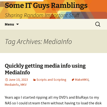
Skip
Some IT Guys Ramblings
to
Sharing Random Important Stuff
content
Search
Menu
for:
Tag Archives: MediaInfo
Quickly getting media info using
MediaInfo
June 10, 2023
Scripts and Scripting
MakeMKV
,
MediaInfo
,
MKV
Years ago I started ripping all my DVD’s and BluRays to my
NAS so I could stream them without having to load the disk