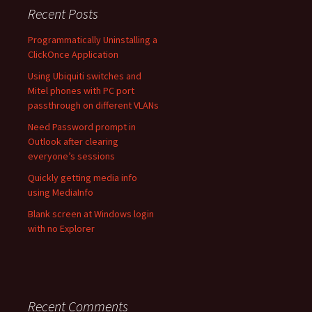
Recent Posts
Programmatically Uninstalling a
ClickOnce Application
Using Ubiquiti switches and
Mitel phones with PC port
passthrough on different VLANs
Need Password prompt in
Outlook after clearing
everyone’s sessions
Quickly getting media info
using MediaInfo
Blank screen at Windows login
with no Explorer
Recent Comments