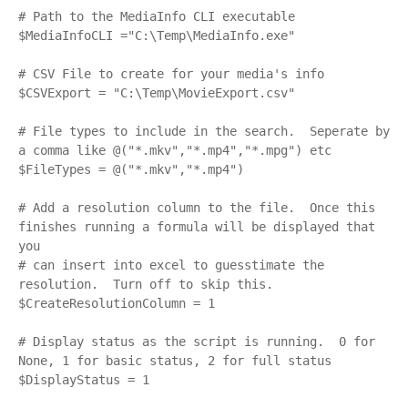
# Path to the MediaInfo CLI executable

$MediaInfoCLI ="C:\Temp\MediaInfo.exe"

# CSV File to create for your media's info

$CSVExport = "C:\Temp\MovieExport.csv"

# File types to include in the search.  Seperate by 
a comma like @("*.mkv","*.mp4","*.mpg") etc

$FileTypes = @("*.mkv","*.mp4")

# Add a resolution column to the file.  Once this 
finishes running a formula will be displayed that 
you

# can insert into excel to guesstimate the 
resolution.  Turn off to skip this.

$CreateResolutionColumn = 1

# Display status as the script is running.  0 for 
None, 1 for basic status, 2 for full status

$DisplayStatus = 1
