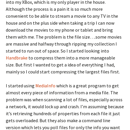
into my XBox, which is my only player in the house.
Although the process is a pain it is so much more
convenient to be able to stream a movie to any TV in the
house and on the plus side when taking a trip I can now
download the movies to my phone or tablet and bring
them with me. The problem is the file size….some movies
are massive and halfway through ripping my collection I
started to run out of space. So I started looking into
Handbrake
to compress them into a more manageable
size. But first I wanted to get a idea of everything I had,
mainly so I could start compressing the largest files first.
I started using
MediaInfo
which is a great program to get
almost every piece of information from a media file. The
problem was when scanning a lot of files, especially across
a network, it would lock up and crash. I’m assuming because
it’s retrieving hundreds of properties from each file it just
gets overloaded. But they also make a command line
version which lets you poll files for only the info you want