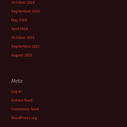
October 2016
September 2016
May 2016
April 2016
October 2015
September 2015
August 2015
Meta
Log in
Entries feed
Comments feed
WordPress.org