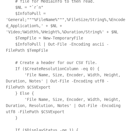
    # file for MediaInfo to then read.

    $NL = "`r`n"

    $InfoToPull = 
'General;"""%FileName%""",%FileSize/String%,%Encode
d_Application%,' + $NL + 
'Video;%Width%,%Height%,%Duration/String%' + $NL

    $TempFile = New-TemporaryFile

    $InfoToPull | Out-File -Encoding ascii -
FilePath $TempFile

    # Create a header for our CSV file.

    If ($CreateResolutionColumn -eq 0) {

        'File Name, Size, Encoder, Width, Height, 
Duration, Notes' | Out-File -Encoding utf8 -
FilePath $CSVExport

    } Else {

        'File Name, Size, Encoder, Width, Height, 
Duration, Resolution, Notes' | Out-File -Encoding 
utf8 -FilePath $CSVExport

    }

    If ($DisplayStatus -ge 1) {
