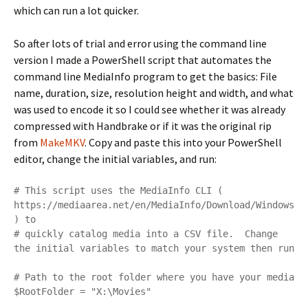
which can run a lot quicker.
So after lots of trial and error using the command line
version I made a PowerShell script that automates the
command line MediaInfo program to get the basics: File
name, duration, size, resolution height and width, and what
was used to encode it so I could see whether it was already
compressed with Handbrake or if it was the original rip
from
MakeMKV
. Copy and paste this into your PowerShell
editor, change the initial variables, and run:
# This script uses the MediaInfo CLI ( 
https://mediaarea.net/en/MediaInfo/Download/Windows 
) to 

# quickly catalog media into a CSV file.  Change 
the initial variables to match your system then run

# Path to the root folder where you have your media

$RootFolder = "X:\Movies"
