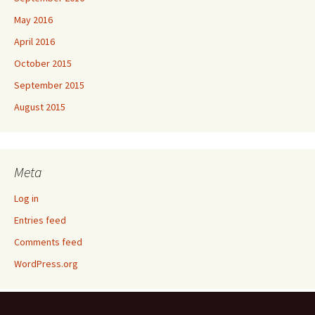
May 2016
April 2016
October 2015
September 2015
August 2015
Meta
Log in
Entries feed
Comments feed
WordPress.org