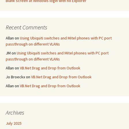
Blank screen at Windows login with no Explorer
Recent Comments
Allan
on
Using Ubiquiti switches and Mitel phones with PC port
passthrough on different VLANs
JM
on
Using Ubiquiti switches and Mitel phones with PC port
passthrough on different VLANs
Allan
on
VB.Net Drag and Drop from Outlook
Jo Broeckx
on
VB.Net Drag and Drop from Outlook
Allan
on
VB.Net Drag and Drop from Outlook
Archives
July 2025