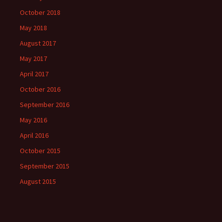
October 2018
May 2018
August 2017
May 2017
April 2017
October 2016
September 2016
May 2016
April 2016
October 2015
September 2015
August 2015