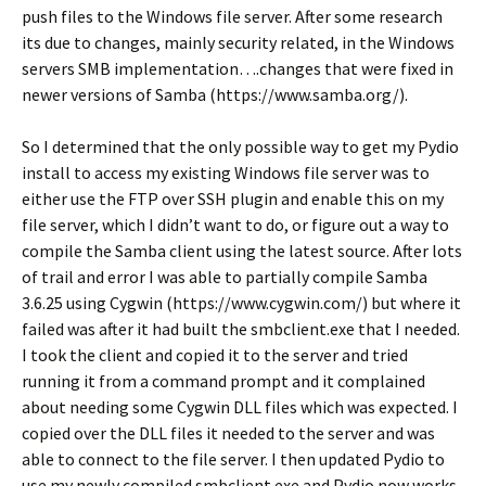
push files to the Windows file server. After some research
its due to changes, mainly security related, in the Windows
servers SMB implementation….changes that were fixed in
newer versions of Samba (https://www.samba.org/).
So I determined that the only possible way to get my Pydio
install to access my existing Windows file server was to
either use the FTP over SSH plugin and enable this on my
file server, which I didn’t want to do, or figure out a way to
compile the Samba client using the latest source. After lots
of trail and error I was able to partially compile Samba
3.6.25 using Cygwin (https://www.cygwin.com/) but where it
failed was after it had built the smbclient.exe that I needed.
I took the client and copied it to the server and tried
running it from a command prompt and it complained
about needing some Cygwin DLL files which was expected. I
copied over the DLL files it needed to the server and was
able to connect to the file server. I then updated Pydio to
use my newly compiled smbclient.exe and Pydio now works