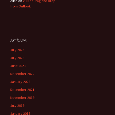
Allan
on
VB.Net Drag and Drop
from Outlook
Archives
July 2025
July 2023
June 2023
December 2022
January 2022
December 2021
November 2019
July 2019
January 2019