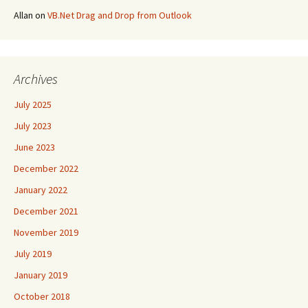
Allan
on
VB.Net Drag and Drop from Outlook
Archives
July 2025
July 2023
June 2023
December 2022
January 2022
December 2021
November 2019
July 2019
January 2019
October 2018