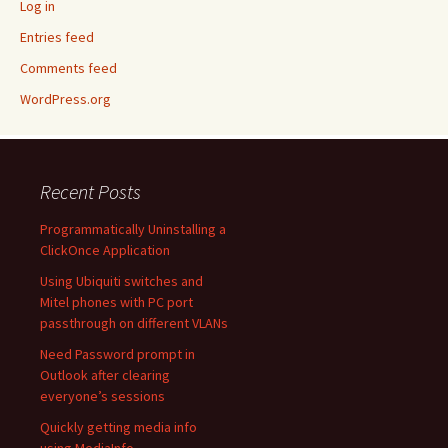
Log in
Entries feed
Comments feed
WordPress.org
Recent Posts
Programmatically Uninstalling a
ClickOnce Application
Using Ubiquiti switches and
Mitel phones with PC port
passthrough on different VLANs
Need Password prompt in
Outlook after clearing
everyone’s sessions
Quickly getting media info