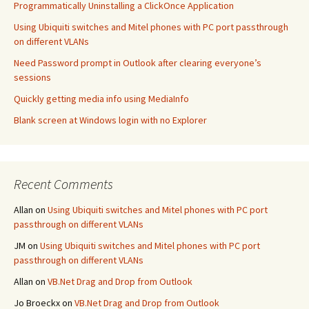
Programmatically Uninstalling a ClickOnce Application
Using Ubiquiti switches and Mitel phones with PC port passthrough
on different VLANs
Need Password prompt in Outlook after clearing everyone’s
sessions
Quickly getting media info using MediaInfo
Blank screen at Windows login with no Explorer
Recent Comments
Allan
on
Using Ubiquiti switches and Mitel phones with PC port
passthrough on different VLANs
JM
on
Using Ubiquiti switches and Mitel phones with PC port
passthrough on different VLANs
Allan
on
VB.Net Drag and Drop from Outlook
Jo Broeckx
on
VB.Net Drag and Drop from Outlook