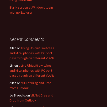
using MediaInfo
Blank screen at Windows login
with no Explorer
Recent Comments
Allan
on
Using Ubiquiti switches
and Mitel phones with PC port
passthrough on different VLANs
JM
on
Using Ubiquiti switches
and Mitel phones with PC port
passthrough on different VLANs
Allan
on
VB.Net Drag and Drop
from Outlook
Jo Broeckx
on
VB.Net Drag and
Drop from Outlook