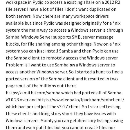
workspace in Pydio to access a existing share on a 2012 R2
file server. I have a lot of files I don’t want duplicated on
both servers. Now there are many workspace drivers
available but since Pydio was designed originally for a *nix
system the main way to access a Windows server is through
Samba. Windows Server supports SMB, server message
blocks, for file sharing among other things. Now on a *nix
system you can just install Samba and then Pydio can use
the Samba client to remotely access the Windows server.
Problem is I want to use Samba
on
a Windows server to
access another Windows server. So I started a hunt to find a
ported version of the Samba client and it resulted in two
pages out of the millions out there:
https://smithii.com/samba which had ported all of Samba
v3.0.23 over and https://www.leepa.io/lpackham/smbclient/
which had ported just the v3.0.7 client. So I started testing
these clients and long story short they have issues with
Windows servers. Mainly you can get directory listings using
them and even pull files but you cannot create files nor