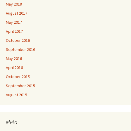
May 2018
August 2017
May 2017
April 2017
October 2016
September 2016
May 2016
April 2016
October 2015
September 2015
August 2015
Meta