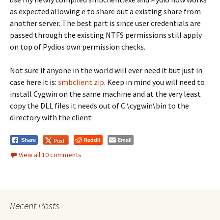
as expected allowing e to share out a existing share from
another server. The best part is since user credentials are
passed through the existing NTFS permissions still apply
on top of Pydios own permission checks.
Not sure if anyone in the world will ever need it but just in
case here it is:
smbclient.zip
. Keep in mind you will need to
install Cygwin on the same machine and at the very least
copy the DLL files it needs out of C:\cygwin\bin to the
directory with the client.
Reddit
Email
Post
Share
View all 10 comments
Recent Posts