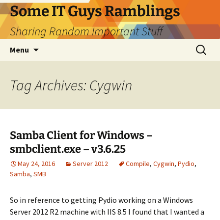
Skip
Some IT Guys Ramblings
to
Sharing Random Important Stuff
content
Search
Menu
for:
Tag Archives: Cygwin
Samba Client for Windows –
smbclient.exe – v3.6.25
May 24, 2016
Server 2012
Compile
,
Cygwin
,
Pydio
,
Samba
,
SMB
So in reference to getting Pydio working on a Windows
Server 2012 R2 machine with IIS 8.5 I found that I wanted a