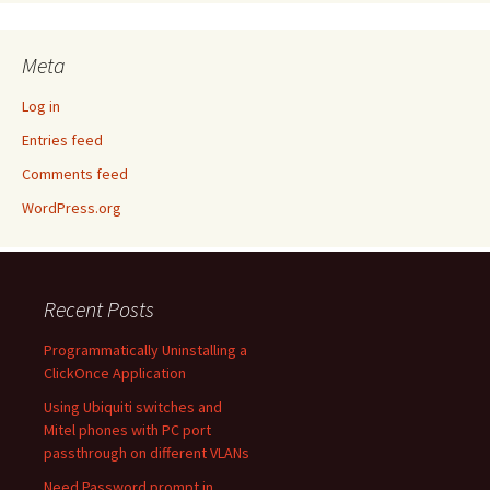
Meta
Log in
Entries feed
Comments feed
WordPress.org
Recent Posts
Programmatically Uninstalling a
ClickOnce Application
Using Ubiquiti switches and
Mitel phones with PC port
passthrough on different VLANs
Need Password prompt in