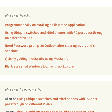
Recent Posts
Programmatically Uninstalling a ClickOnce Application
Using Ubiquiti switches and Mitel phones with PC port passthrough
on different VLANs
Need Password prompt in Outlook after clearing everyone’s
sessions
Quickly getting media info using MediaInfo
Blank screen at Windows login with no Explorer
Recent Comments
Allan
on
Using Ubiquiti switches and Mitel phones with PC port
passthrough on different VLANs
JM
on
Using Ubiquiti switches and Mitel phones with PC port