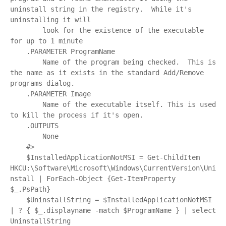
uninstall string in the registry.  While it's 
uninstalling it will

        look for the existence of the executable 
for up to 1 minute

    .PARAMETER ProgramName

        Name of the program being checked.  This is 
the name as it exists in the standard Add/Remove 
programs dialog.

    .PARAMETER Image

        Name of the executable itself. This is used 
to kill the process if it's open.

    .OUTPUTS

        None

    #>

    $InstalledApplicationNotMSI = Get-ChildItem 
HKCU:\Software\Microsoft\Windows\CurrentVersion\Uni
nstall | ForEach-Object {Get-ItemProperty 
$_.PsPath}

    $UninstallString = $InstalledApplicationNotMSI 
| ? { $_.displayname -match $ProgramName } | select 
UninstallString
