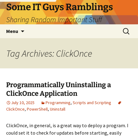
Skip
Some IT Guys Ramblings
to
Sharing Random Important Stuff
content
Search
Menu
for:
Tag Archives: ClickOnce
Programmatically Uninstalling a
ClickOnce Application
July 10, 2025
Programming
,
Scripts and Scripting
ClickOnce
,
PowerShell
,
Uninstall
ClickOnce, in general, is a great way to deploy a program. I
could set it to check for updates before starting, easily