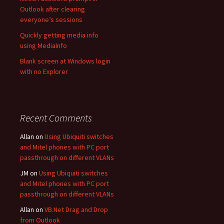
Outlook after clearing
everyone’s sessions
Quickly getting media info
using MediaInfo
Blank screen at Windows login
with no Explorer
Recent Comments
Allan
on
Using Ubiquiti switches
and Mitel phones with PC port
passthrough on different VLANs
JM
on
Using Ubiquiti switches
and Mitel phones with PC port
passthrough on different VLANs
Allan
on
VB.Net Drag and Drop
from Outlook