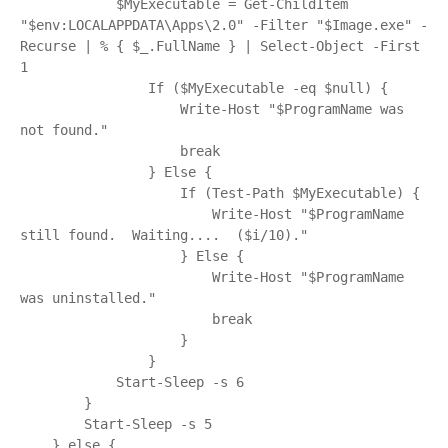
            $MyExecutable = Get-ChildItem 
"$env:LOCALAPPDATA\Apps\2.0" -Filter "$Image.exe" -
Recurse | % { $_.FullName } | Select-Object -First 
1

                If ($MyExecutable -eq $null) {

                    Write-Host "$ProgramName was 
not found."

                    break

                } Else {

                    If (Test-Path $MyExecutable) {

                        Write-Host "$ProgramName 
still found.  Waiting....  ($i/10)."

                    } Else {

                        Write-Host "$ProgramName 
was uninstalled."

                        break

                    }

                }

            Start-Sleep -s 6

        }

        Start-Sleep -s 5

    } else {
