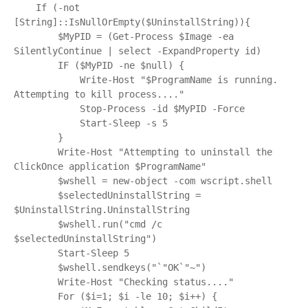
    If (-not 
[String]::IsNullOrEmpty($UninstallString)){

        $MyPID = (Get-Process $Image -ea 
SilentlyContinue | select -ExpandProperty id)

        IF ($MyPID -ne $null) {

            Write-Host "$ProgramName is running.  
Attempting to kill process...."

            Stop-Process -id $MyPID -Force

            Start-Sleep -s 5

        }

        Write-Host "Attempting to uninstall the 
ClickOnce application $ProgramName"

        $wshell = new-object -com wscript.shell

        $selectedUninstallString = 
$UninstallString.UninstallString

        $wshell.run("cmd /c 
$selectedUninstallString")

        Start-Sleep 5

        $wshell.sendkeys("`"OK`"~")

        Write-Host "Checking status...."

        For ($i=1; $i -le 10; $i++) {
