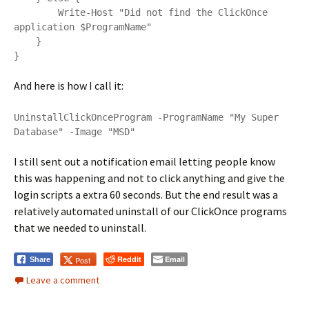
        Write-Host "Did not find the ClickOnce 
application $ProgramName"

    }

}
And here is how I call it:
UninstallClickOnceProgram -ProgramName "My Super 
Database" -Image "MSD"
I still sent out a notification email letting people know
this was happening and not to click anything and give the
login scripts a extra 60 seconds. But the end result was a
relatively automated uninstall of our ClickOnce programs
that we needed to uninstall.
Reddit
Email
Post
Share
Leave a comment