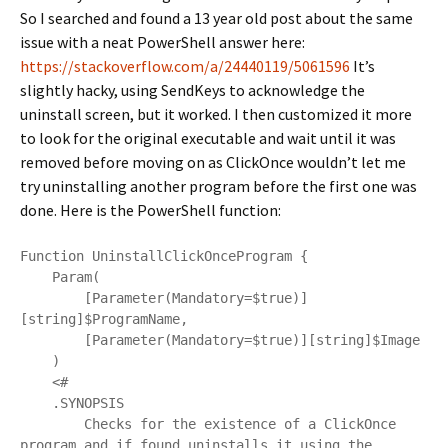
So I searched and found a 13 year old post about the same
issue with a neat PowerShell answer here:
https://stackoverflow.com/a/24440119/5061596
It’s
slightly hacky, using SendKeys to acknowledge the
uninstall screen, but it worked. I then customized it more
to look for the original executable and wait until it was
removed before moving on as ClickOnce wouldn’t let me
try uninstalling another program before the first one was
done. Here is the PowerShell function:
Function UninstallClickOnceProgram {

    Param(

        [Parameter(Mandatory=$true)]
[string]$ProgramName,

        [Parameter(Mandatory=$true)][string]$Image

    )

    <#

    .SYNOPSIS

        Checks for the existence of a ClickOnce 
program and if found uninstalls it using the 