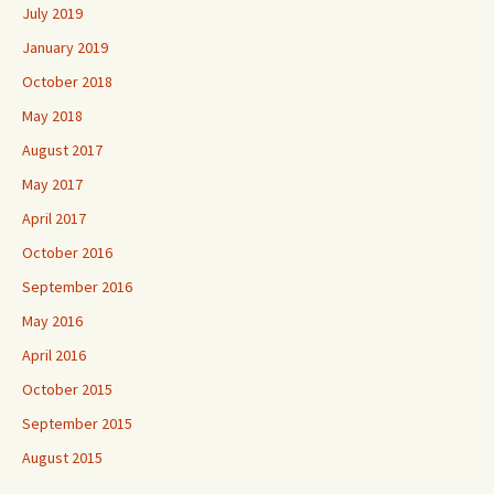
July 2019
January 2019
October 2018
May 2018
August 2017
May 2017
April 2017
October 2016
September 2016
May 2016
April 2016
October 2015
September 2015
August 2015