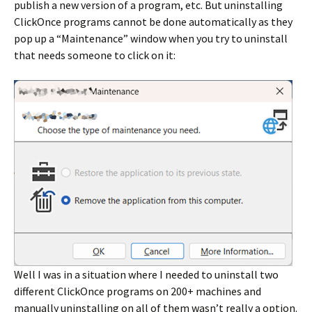
publish a new version of a program, etc. But uninstalling
ClickOnce programs cannot be done automatically as they
pop up a “Maintenance” window when you try to uninstall
that needs someone to click on it:
Well I was in a situation where I needed to uninstall two
different ClickOnce programs on 200+ machines and
manually uninstalling on all of them wasn’t really a option.