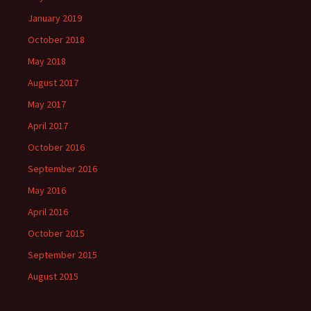
January 2019
October 2018
May 2018
August 2017
May 2017
April 2017
October 2016
September 2016
May 2016
April 2016
October 2015
September 2015
August 2015