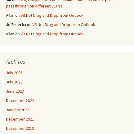
passthrough on different VLANs
Allan
on
VB.Net Drag and Drop from Outlook
Jo Broeckx
on
VB.Net Drag and Drop from Outlook
Allan
on
VB.Net Drag and Drop from Outlook
Archives
July 2025
July 2023
June 2023
December 2022
January 2022
December 2021
November 2019