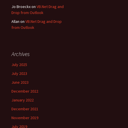
Jo Broeckx
on
VB.Net Drag and
Drop from Outlook
Allan
on
VB.Net Drag and Drop
from Outlook
Archives
July 2025
July 2023
June 2023
December 2022
January 2022
December 2021
November 2019
July 2019